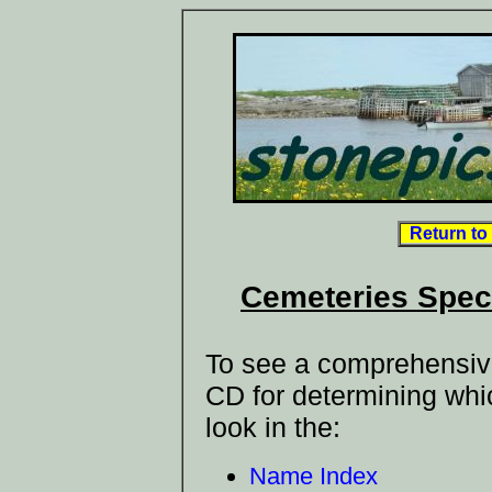
Return to
Cemeteries Spec
To see a comprehensive 
CD for determining whi
look in the:
Name Index