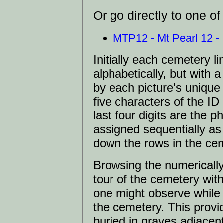
Or go directly to one o
MTP12 - Mt Pearl 12 - C
Initially each cemetery 
alphabetically, but with a
by each picture's unique 
five characters of the I
last four digits are the
assigned sequentially a
down the rows in the cem
Browsing the numerically s
tour of the cemetery wit
one might observe while
the cemetery. This provid
buried in graves adjacent 