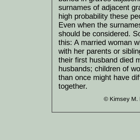
surnames of adjacent gra
high probability these pe
Even when the surnames ar
should be considered. S
this: A married woman w
with her parents or sibl
their first husband died 
husbands; children of 
than once might have di
together.
© Kimsey M. F