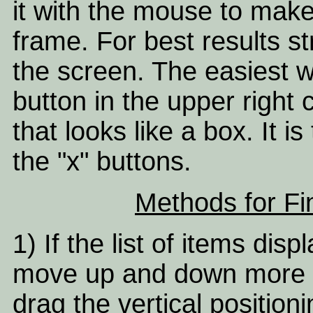
it with the mouse to mak
frame. For best results st
the screen. The easiest w
button in the upper right
that looks like a box. It 
the "x" buttons.
Methods for Fi
1) If the list of items disp
move up and down more q
drag the vertical position