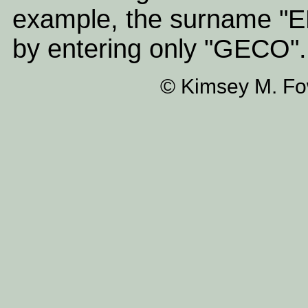
example, the surname "
by entering only "GECO".
© Kimsey M. Fow