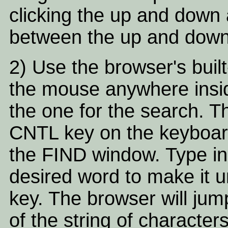
clicking the up and down 
between the up and down
2) Use the browser's built-
the mouse anywhere inside
the one for the search. T
CNTL key on the keyboard
the FIND window. Type in
desired word to make it 
key. The browser will ju
of the string of character