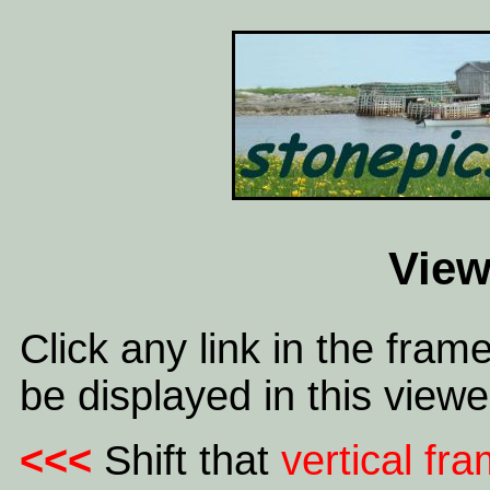
View
Click any link in the frame
be displayed in this viewe
<<<
Shift that
vertical fr