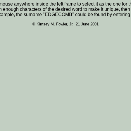
he mouse anywhere inside the left frame to select it as the one 
n enough characters of the desired word to make it unique, the
For example, the surname "EDGECOMB" could be found by enterin
© Kimsey M. Fowler, Jr., 21 June 2001