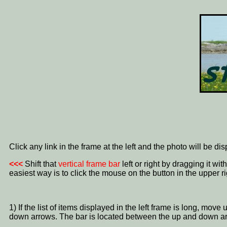
Click any link in the frame at the left and the photo will be di
<<<
Shift that
vertical frame bar
left or right by dragging it w
easiest way is to click the mouse on the button in the upper ri
1) If the list of items displayed in the left frame is long, mo
down arrows. The bar is located between the up and down a