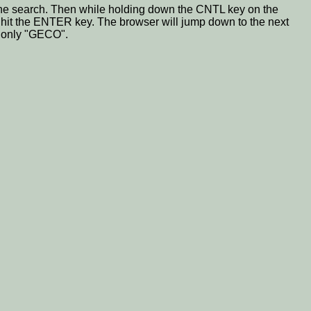
for the search. Then while holding down the CNTL key on the
n hit the ENTER key. The browser will jump down to the next
g only "GECO".