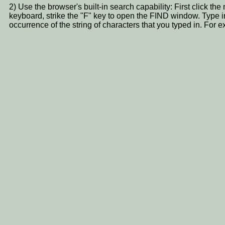
2) Use the browser's built-in search capability: First click t
keyboard, strike the "F" key to open the FIND window. Type i
occurrence of the string of characters that you typed in. 