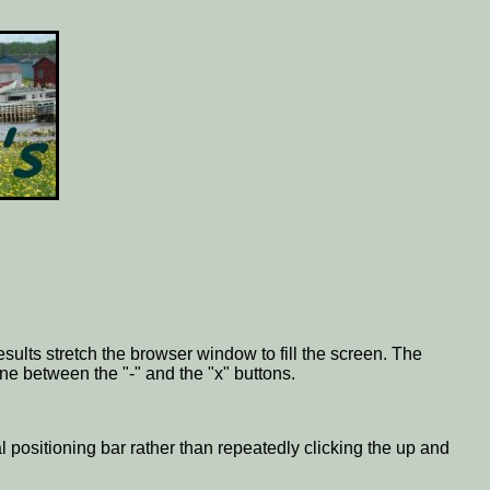
esults stretch the browser window to fill the screen. The
one between the "-" and the "x" buttons.
al positioning bar rather than repeatedly clicking the up and