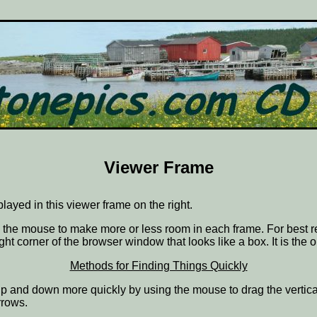
Viewer Frame
splayed in this viewer frame on the right.
ith the mouse to make more or less room in each frame. For best r
ght corner of the browser window that looks like a box. It is the 
Methods for Finding Things Quickly
ve up and down more quickly by using the mouse to drag the vertic
rrows.