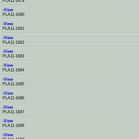
PLA11-1679
-View
PLA11-1680
-View
PLA11-1681
-View
PLA11-1682
-View
PLA11-1683
-View
PLA11-1684
-View
PLA11-1685
-View
PLA11-1686
-View
PLA11-1687
-View
PLA11-1688
-View