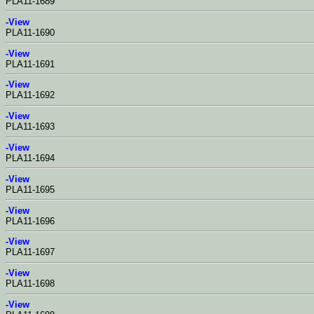
PLA11-1689
-View
PLA11-1690
-View
PLA11-1691
-View
PLA11-1692
-View
PLA11-1693
-View
PLA11-1694
-View
PLA11-1695
-View
PLA11-1696
-View
PLA11-1697
-View
PLA11-1698
-View