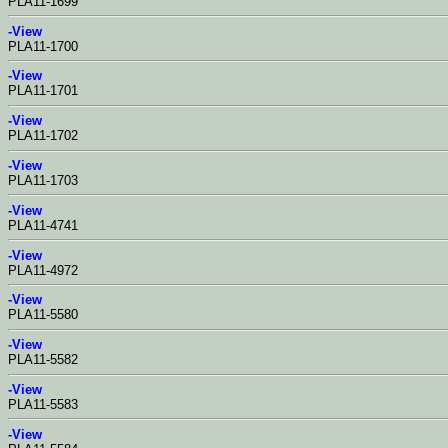
PLA11-1699
-View
PLA11-1700
-View
PLA11-1701
-View
PLA11-1702
-View
PLA11-1703
-View
PLA11-4741
-View
PLA11-4972
-View
PLA11-5580
-View
PLA11-5582
-View
PLA11-5583
-View