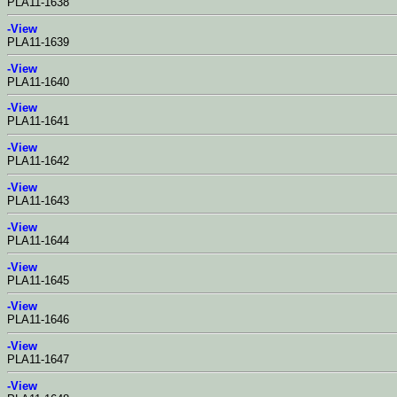
PLA11-1638
-View
PLA11-1639
-View
PLA11-1640
-View
PLA11-1641
-View
PLA11-1642
-View
PLA11-1643
-View
PLA11-1644
-View
PLA11-1645
-View
PLA11-1646
-View
PLA11-1647
-View