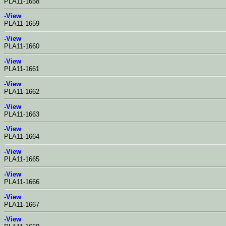
PLA11-1658
-View
PLA11-1659
-View
PLA11-1660
-View
PLA11-1661
-View
PLA11-1662
-View
PLA11-1663
-View
PLA11-1664
-View
PLA11-1665
-View
PLA11-1666
-View
PLA11-1667
-View