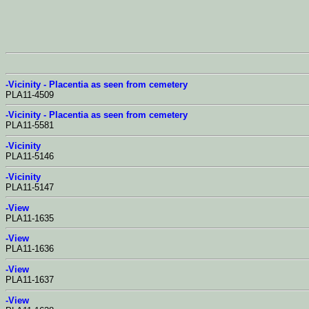
-Vicinity - Placentia as seen from cemetery
PLA11-4509
-Vicinity - Placentia as seen from cemetery
PLA11-5581
-Vicinity
PLA11-5146
-Vicinity
PLA11-5147
-View
PLA11-1635
-View
PLA11-1636
-View
PLA11-1637
-View