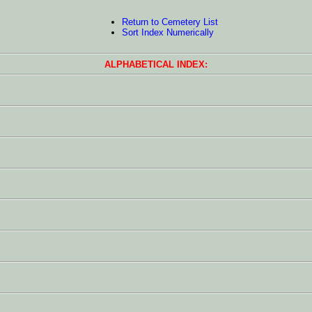
Return to Cemetery List
Sort Index Numerically
ALPHABETICAL INDEX: