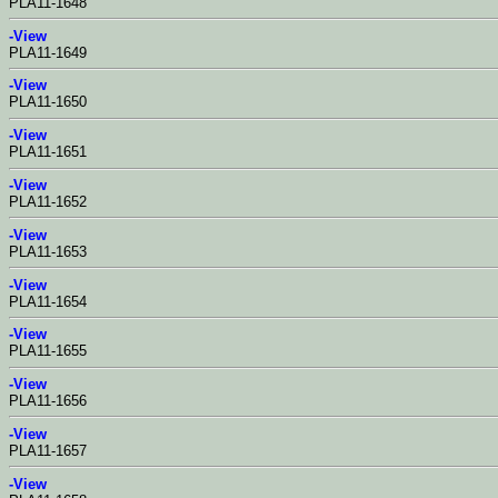
PLA11-1648
-View
PLA11-1649
-View
PLA11-1650
-View
PLA11-1651
-View
PLA11-1652
-View
PLA11-1653
-View
PLA11-1654
-View
PLA11-1655
-View
PLA11-1656
-View
PLA11-1657
-View