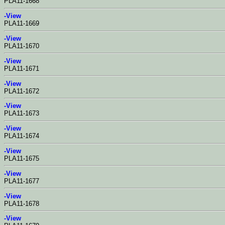
PLA11-1668
-View
PLA11-1669
-View
PLA11-1670
-View
PLA11-1671
-View
PLA11-1672
-View
PLA11-1673
-View
PLA11-1674
-View
PLA11-1675
-View
PLA11-1677
-View
PLA11-1678
-View