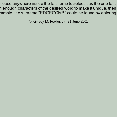
he mouse anywhere inside the left frame to select it as the one 
n enough characters of the desired word to make it unique, the
For example, the surname "EDGECOMB" could be found by enterin
© Kimsey M. Fowler, Jr., 21 June 2001