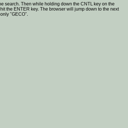
for the search. Then while holding down the CNTL key on the
n hit the ENTER key. The browser will jump down to the next
g only "GECO".