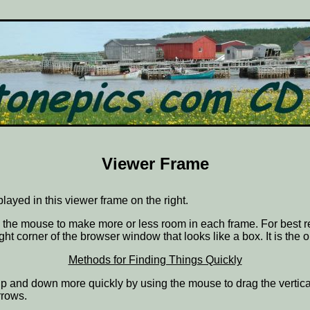
Viewer Frame
splayed in this viewer frame on the right.
ith the mouse to make more or less room in each frame. For best r
ght corner of the browser window that looks like a box. It is the 
Methods for Finding Things Quickly
ve up and down more quickly by using the mouse to drag the vertic
rrows.