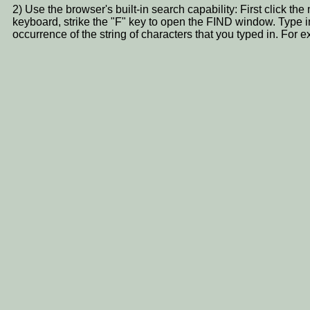
2) Use the browser's built-in search capability: First click t
keyboard, strike the "F" key to open the FIND window. Type i
occurrence of the string of characters that you typed in. 