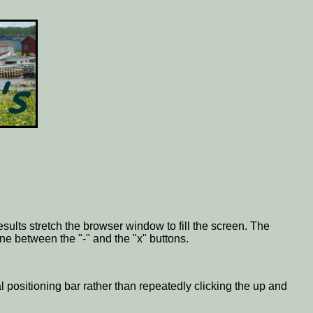
esults stretch the browser window to fill the screen. The
one between the "-" and the "x" buttons.
al positioning bar rather than repeatedly clicking the up and