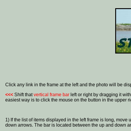
Click any link in the frame at the left and the photo will be di
<<<
Shift that
vertical frame bar
left or right by dragging it w
easiest way is to click the mouse on the button in the upper ri
1) If the list of items displayed in the left frame is long, mo
down arrows. The bar is located between the up and down a