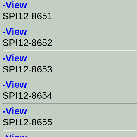
-View
SPI12-8651
-View
SPI12-8652
-View
SPI12-8653
-View
SPI12-8654
-View
SPI12-8655