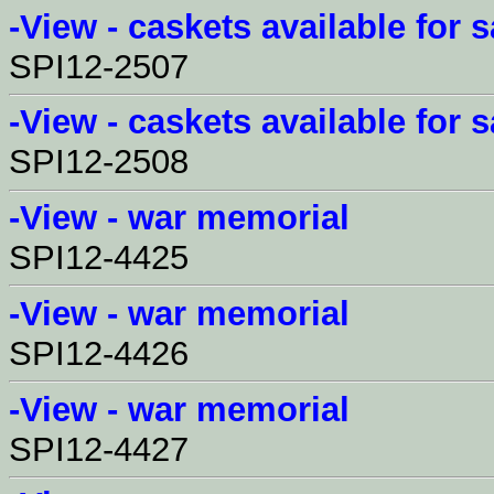
-View - caskets available for s
SPI12-2507
-View - caskets available for s
SPI12-2508
-View - war memorial
SPI12-4425
-View - war memorial
SPI12-4426
-View - war memorial
SPI12-4427