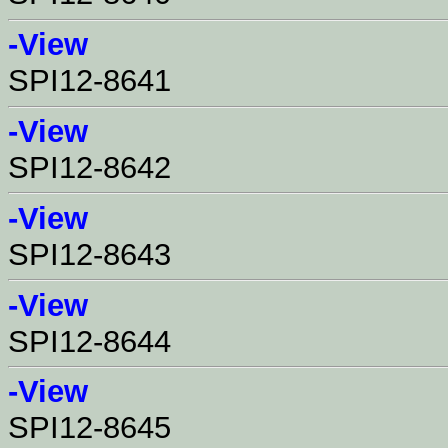
-View
SPI12-8641
-View
SPI12-8642
-View
SPI12-8643
-View
SPI12-8644
-View
SPI12-8645