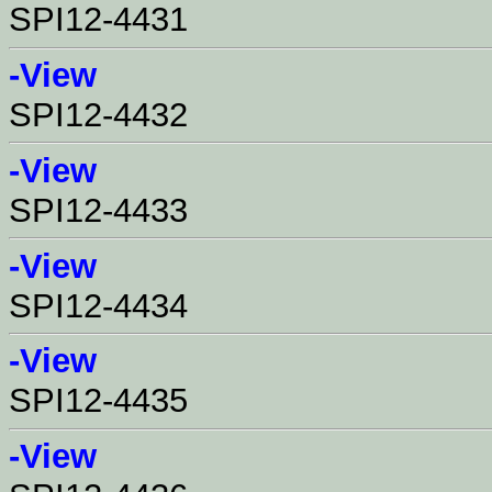
SPI12-4431
-View
SPI12-4432
-View
SPI12-4433
-View
SPI12-4434
-View
SPI12-4435
-View