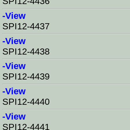
SPI12-4436
-View
SPI12-4437
-View
SPI12-4438
-View
SPI12-4439
-View
SPI12-4440
-View
SPI12-4441