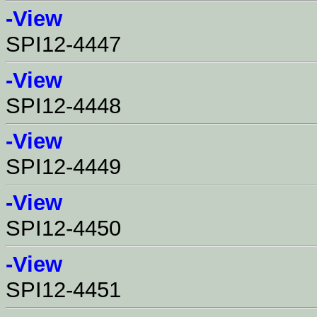
-View
SPI12-4447
-View
SPI12-4448
-View
SPI12-4449
-View
SPI12-4450
-View
SPI12-4451