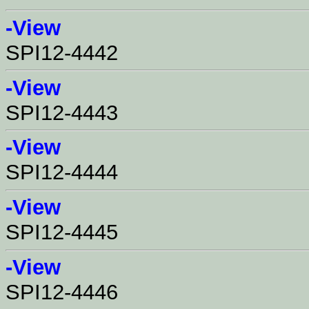
-View
SPI12-4442
-View
SPI12-4443
-View
SPI12-4444
-View
SPI12-4445
-View
SPI12-4446