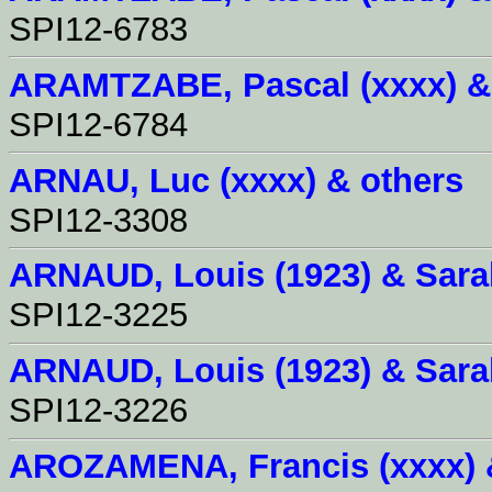
SPI12-6783
ARAMTZABE, Pascal (xxxx) & 
SPI12-6784
ARNAU, Luc (xxxx) & others
SPI12-3308
ARNAUD, Louis (1923) & Sarah
SPI12-3225
ARNAUD, Louis (1923) & Sarah
SPI12-3226
AROZAMENA, Francis (xxxx) 