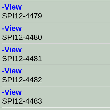
-View
SPI12-4479
-View
SPI12-4480
-View
SPI12-4481
-View
SPI12-4482
-View
SPI12-4483