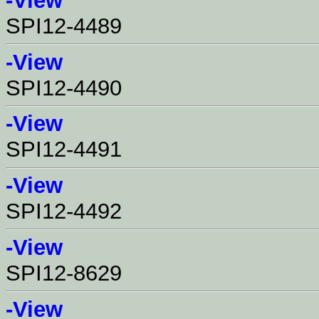
-View
SPI12-4489
-View
SPI12-4490
-View
SPI12-4491
-View
SPI12-4492
-View
SPI12-8629
-View