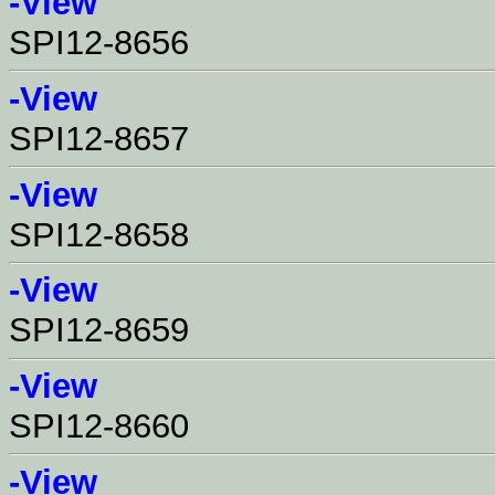
-View
SPI12-8656
-View
SPI12-8657
-View
SPI12-8658
-View
SPI12-8659
-View
SPI12-8660
-View