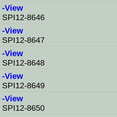
-View
SPI12-8646
-View
SPI12-8647
-View
SPI12-8648
-View
SPI12-8649
-View
SPI12-8650