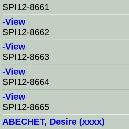
SPI12-8661
-View
SPI12-8662
-View
SPI12-8663
-View
SPI12-8664
-View
SPI12-8665
ABECHET, Desire (xxxx)