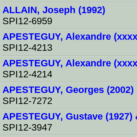
ALLAIN, Joseph (1992)
SPI12-6959
APESTEGUY, Alexandre (xxxx)
SPI12-4213
APESTEGUY, Alexandre (xxxx)
SPI12-4214
APESTEGUY, Georges (2002)
SPI12-7272
APESTEGUY, Gustave (1927) & 
SPI12-3947