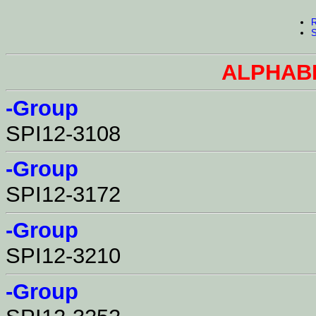
R
S
ALPHABE
-Group
SPI12-3108
-Group
SPI12-3172
-Group
SPI12-3210
-Group