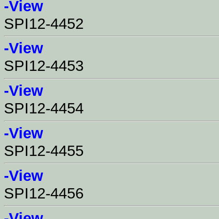
-View
SPI12-4452
-View
SPI12-4453
-View
SPI12-4454
-View
SPI12-4455
-View
SPI12-4456
-View