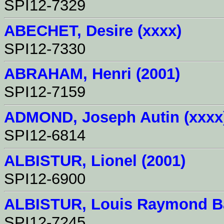
SPI12-7329
ABECHET, Desire (xxxx)
SPI12-7330
ABRAHAM, Henri (2001)
SPI12-7159
ADMOND, Joseph Autin (xxxx)
SPI12-6814
ALBISTUR, Lionel (2001)
SPI12-6900
ALBISTUR, Louis Raymond Ba
SPI12-7245