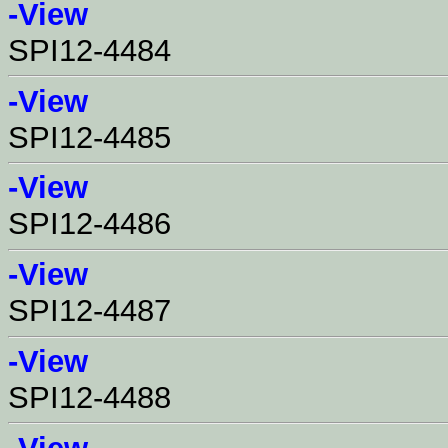
-View
SPI12-4484
-View
SPI12-4485
-View
SPI12-4486
-View
SPI12-4487
-View
SPI12-4488