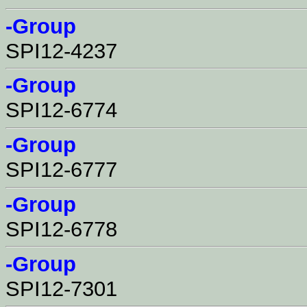
-Group
SPI12-4237
-Group
SPI12-6774
-Group
SPI12-6777
-Group
SPI12-6778
-Group
SPI12-7301