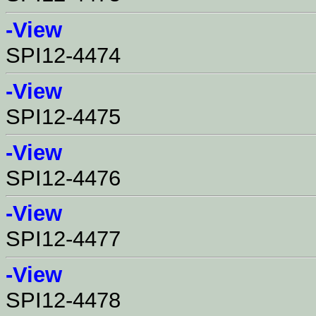
-View
SPI12-4474
-View
SPI12-4475
-View
SPI12-4476
-View
SPI12-4477
-View
SPI12-4478