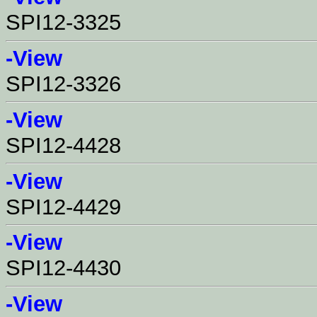
SPI12-3325
-View
SPI12-3326
-View
SPI12-4428
-View
SPI12-4429
-View
SPI12-4430
-View