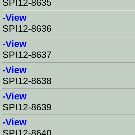
SPI12-8635
-View
SPI12-8636
-View
SPI12-8637
-View
SPI12-8638
-View
SPI12-8639
-View
SPI12-8640