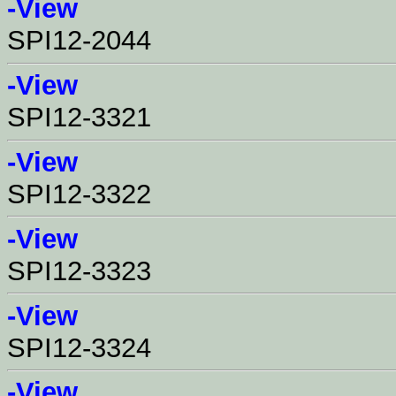
-View
SPI12-2044
-View
SPI12-3321
-View
SPI12-3322
-View
SPI12-3323
-View
SPI12-3324
-View