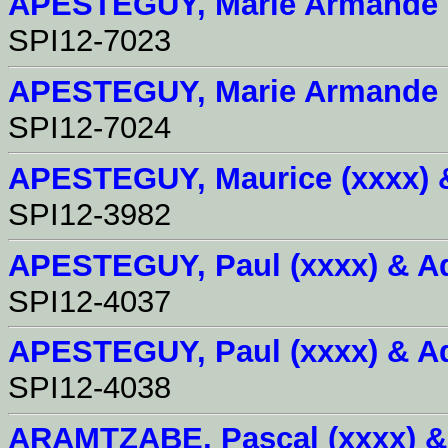
APESTEGUY, Marie Armande 
SPI12-7023
APESTEGUY, Marie Armande 
SPI12-7024
APESTEGUY, Maurice (xxxx) 
SPI12-3982
APESTEGUY, Paul (xxxx) & A
SPI12-4037
APESTEGUY, Paul (xxxx) & A
SPI12-4038
ARAMTZABE, Pascal (xxxx) & 