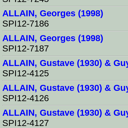
ALLAIN, Georges (1998)
SPI12-7186
ALLAIN, Georges (1998)
SPI12-7187
ALLAIN, Gustave (1930) & Guy
SPI12-4125
ALLAIN, Gustave (1930) & Guy
SPI12-4126
ALLAIN, Gustave (1930) & Guy
SPI12-4127