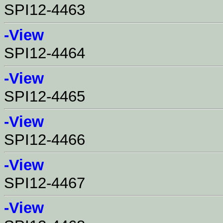
SPI12-4463
-View
SPI12-4464
-View
SPI12-4465
-View
SPI12-4466
-View
SPI12-4467
-View