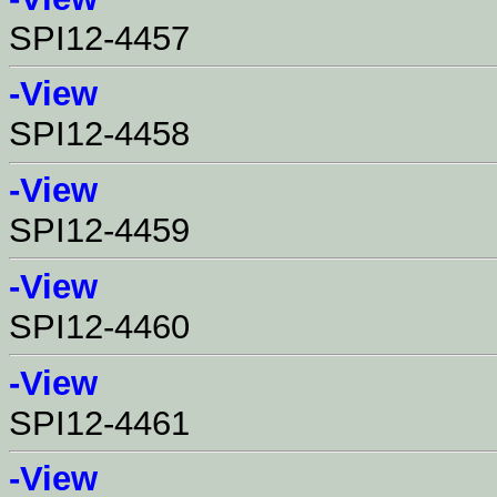
SPI12-4457
-View
SPI12-4458
-View
SPI12-4459
-View
SPI12-4460
-View
SPI12-4461
-View