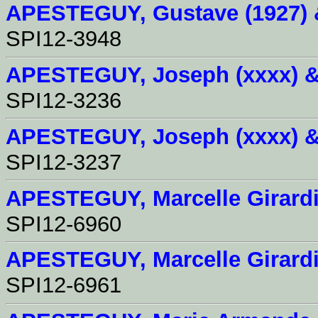
APESTEGUY, Gustave (1927) & 
SPI12-3948
APESTEGUY, Joseph (xxxx) &
SPI12-3236
APESTEGUY, Joseph (xxxx) &
SPI12-3237
APESTEGUY, Marcelle Girardi
SPI12-6960
APESTEGUY, Marcelle Girardi
SPI12-6961