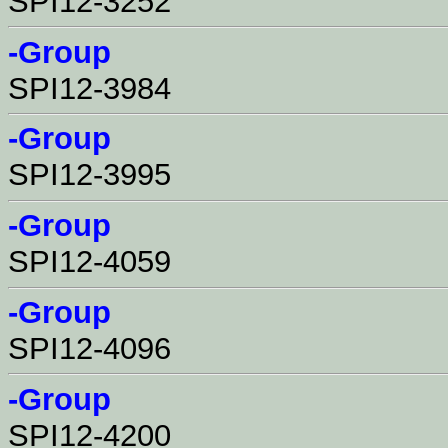
SPI12-3252
-Group
SPI12-3984
-Group
SPI12-3995
-Group
SPI12-4059
-Group
SPI12-4096
-Group
SPI12-4200