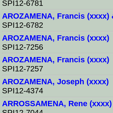
SPI12-6781
AROZAMENA, Francis (xxxx) 
SPI12-6782
AROZAMENA, Francis (xxxx)
SPI12-7256
AROZAMENA, Francis (xxxx)
SPI12-7257
AROZAMENA, Joseph (xxxx)
SPI12-4374
ARROSSAMENA, Rene (xxxx) 
SPI12-7044