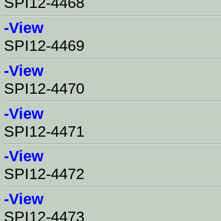
SPI12-4468
-View
SPI12-4469
-View
SPI12-4470
-View
SPI12-4471
-View
SPI12-4472
-View
SPI12-4473