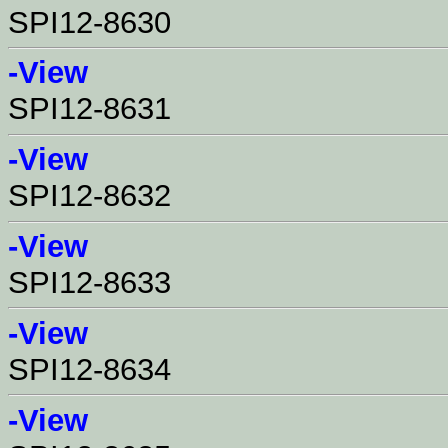
SPI12-8630
-View
SPI12-8631
-View
SPI12-8632
-View
SPI12-8633
-View
SPI12-8634
-View