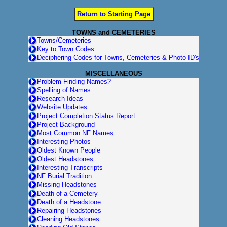
Return to Starting Page
TOWNS and CEMETERIES
Towns/Cemeteries
Key to Town Codes
Deciphering Codes for Towns, Cemeteries & Photo ID's
MISCELLANEOUS
Problem Finding Names?
Spelling of Names
Research Ideas
Website Updates
Project Completion Status Report
Project Background
Most Common NF Names
Interesting Photos
Oldest Known People
Oldest Headstones
Interesting Transcripts
NF Burial Tradition
Missing Headstones
Death of a Cemetery
Death of a Headstone
Repairing Headstones
Cleaning Headstones