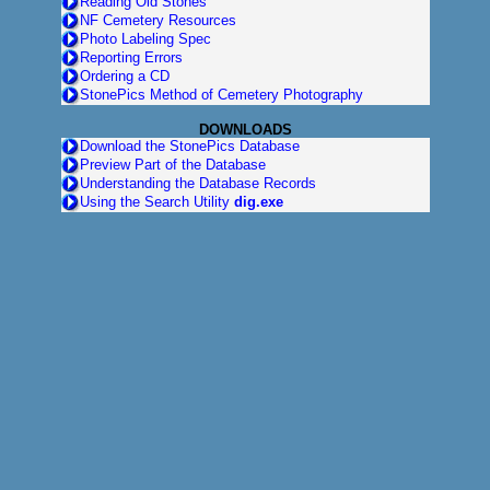
Reading Old Stones
NF Cemetery Resources
Photo Labeling Spec
Reporting Errors
Ordering a CD
StonePics Method of Cemetery Photography
DOWNLOADS
Download the StonePics Database
Preview Part of the Database
Understanding the Database Records
Using the Search Utility
dig.exe