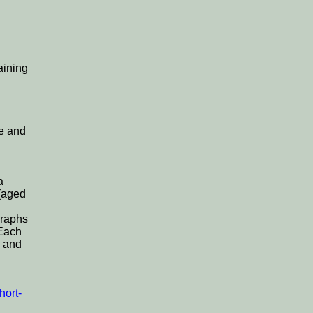
aining
de and
a
 (aged
graphs
 Each
and
hort-