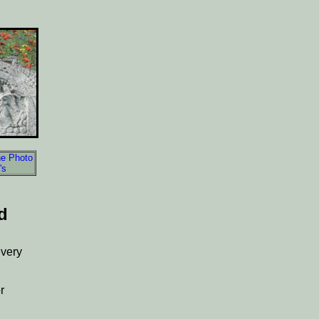
e Photo
's
d
every
r