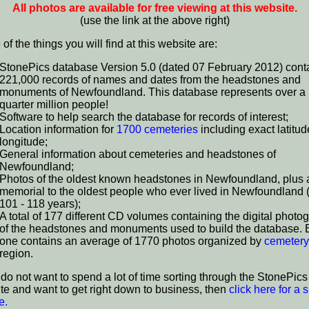
All photos are available for free viewing at this website.
(use the link at the above right)
f the things you will find at this website are:
StonePics database Version 5.0 (dated 07 February 2012) cont
221,000 records of names and dates from the headstones and
monuments of Newfoundland. This database represents over a
quarter million people!
Software to help search the database for records of interest;
Location information for
1700 cemeteries
including exact latitu
longitude;
General information about cemeteries and headstones of
Newfoundland;
Photos of the oldest known headstones in Newfoundland, plus 
memorial to the oldest people who ever lived in Newfoundland
101 - 118 years);
A total of 177 different CD volumes containing the digital photo
of the headstones and monuments used to build the database.
one contains an average of 1770 photos organized by
cemetery
region.
u do not want to spend a lot of time sorting through the StonePics
te and want to get right down to business, then
click here for a s
e.