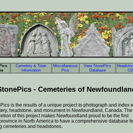
Pics
Cemetery & Town
Miscellaneous
View StonePics
Headston
me
Information
Pics
Database
CD
StonePics - Cemeteries of Newfoundlan
Pics is the results of a unique project to photograph and index 
ery, headstone, and monument in Newfoundland, Canada. The
etion of this project makes Newfoundland proud to be the first
/province in North America to have a comprehensive database fo
ng cemeteries and headstones.