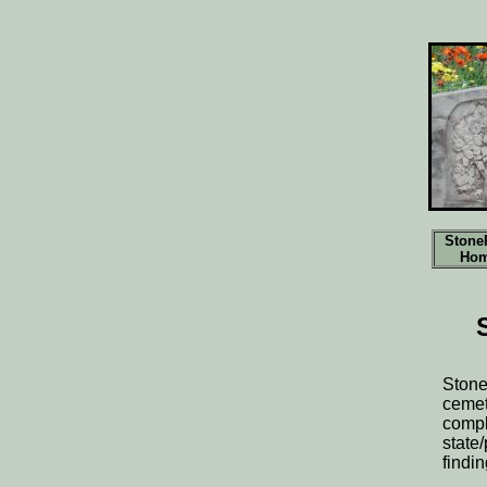
Stone
Ho
Stone
cemet
compl
state
findi