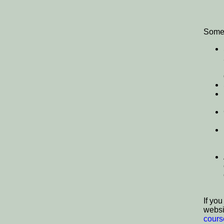
Some o
If yo
websi
cours