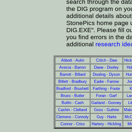
search through the data
the DIG program on yo
additional details about
StonePics home page un
DIG.EXE". Please fill ou
you find errors in the
additional
research ide
Abbott - Autin
Critch - Daw
Hick
Avecia - Barron
Dawe - Dooley
Hol
Barrott - Billard
Dooling - Dyson
Hut
Billett - Bradbury
Eadie - Farrow
Jo
Bradford - Brushett
Farthing - Foote
K
Bruss - Butler
Foran - Garf
La
Butlin - Cash
Garland - Gosney
Li
Cashin - Clelland
Goss - Guthrie
Mal
Clemens - Connoly
Guy - Harte
McCo
Connor - Criss
Hartery - Hickling
Mi