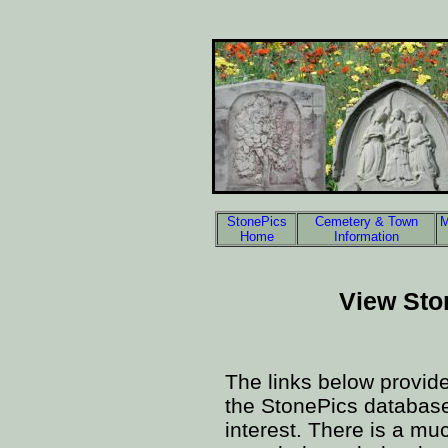
StonePics
Cemetery & Town
M
Home
Information
View Sto
The links below provid
the StonePics database 
interest. There is a mu