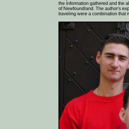
the information gathered and the al
of Newfoundland. The author's exp
traveling were a combination that 