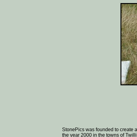
StonePics was founded to create a
the year 2000 in the towns of Twil