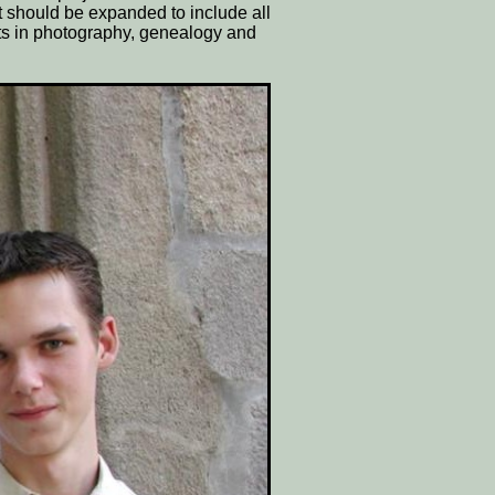
t should be expanded to include all
ts in photography, genealogy and