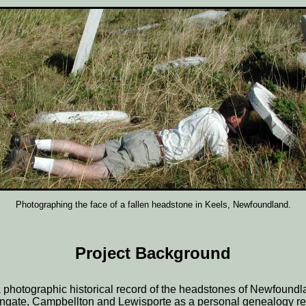
Photographing the face of a fallen headstone in Keels, Newfoundland.
Project Background
 photographic historical record of the headstones of Newfound
lingate, Campbellton and Lewisporte as a personal genealogy re