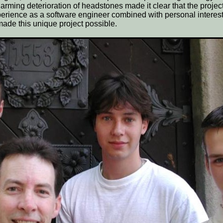
arming deterioration of headstones made it clear that the projec
erience as a software engineer combined with personal interes
made this unique project possible.