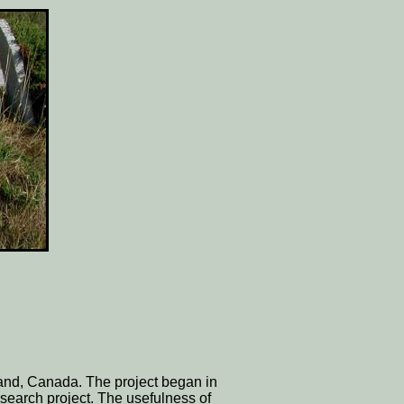
land, Canada. The project began in
search project. The usefulness of