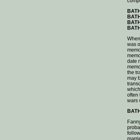
compl
BATH,
BATH,
BATH,
BATH,
When 
was o
memor
memor
date 
memor
the t
may b
trans
which
often
wars 
BATH,
Fanny
proba
follo
marri