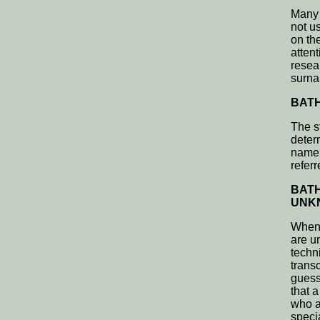
Many 
not u
on th
atten
resea
surn
BATH
The s
deter
name 
refer
BATH
UNKN
When 
are u
techn
trans
guess
that 
who a
speci