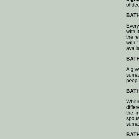
of de
BATH,
Every
with i
the re
with 
avail
BATH,
A giv
surna
peopl
BATH,
When 
differ
the f
spous
surnam
BATH,