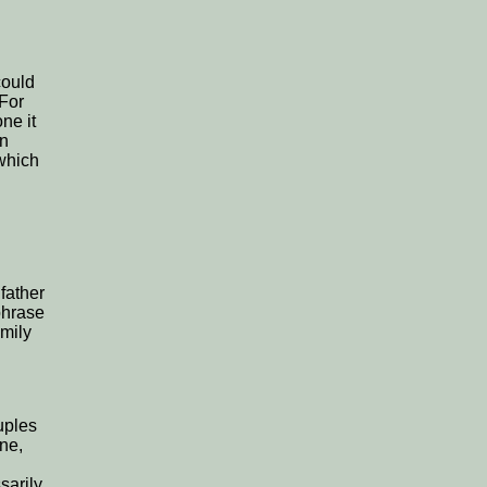
could
 For
ne it
on
 which
father
 phrase
amily
uples
one,
sarily