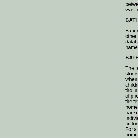
betwee
was n
BATH,
Fanny
other
datab
name 
BATH,
The p
stone 
when 
child
the i
of ph
the t
home 
transc
indivi
pictu
For a
nomenc