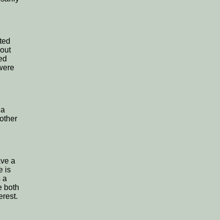
ted
bout
ted
were
 a
 other
ave a
e is
s a
e both
erest.