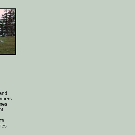
 and
ribers
ames
nt
te
nes