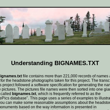
Understanding BIGNAMES.TXT
ignames.txt
file contains more than 221,000 records of names
 for the headstone photographs taken for this project. The transc
his project followed a software specification for generating the n
he pictures. The pictures file names were then sorted into one gia
 called
bignames.txt
, which is frequently referred to as the
ePics database". This page uses a series of examples to illustra
ou can make some reasonable assumptions about the headsto
onuments based on the way information is presented in