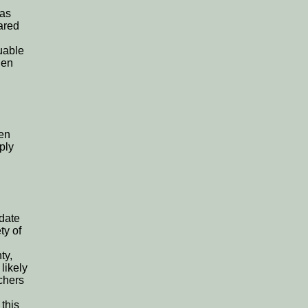
was
ared
uable
den
ven
ply
date
ty of
ty,
likely
rchers
 this