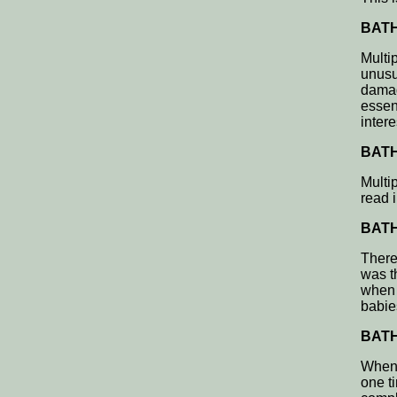
BATH,
Multi
unusu
damag
essen
intere
BATH,
Multip
read 
BATH,
There
was t
when 
babie
BATH,
When t
one ti