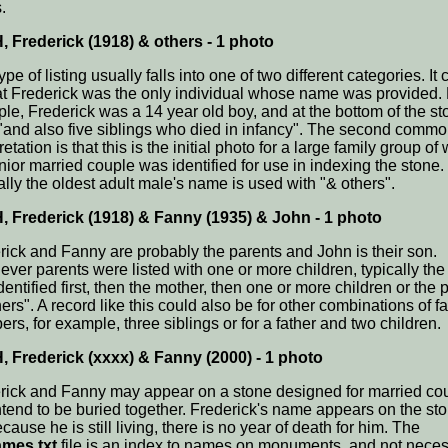
.
 Frederick (1918) & others - 1 photo
ype of listing usually falls into one of two different categories. It 
at Frederick was the only individual whose name was provided.
le, Frederick was a 14 year old boy, and at the bottom of the sto
 "and also five siblings who died in infancy". The second comm
retation is that this is the initial photo for a large family group of
nior married couple was identified for use in indexing the stone.
ally the oldest adult male's name is used with "& others".
 Frederick (1918) & Fanny (1935) & John - 1 photo
rick and Fanny are probably the parents and John is their son.
ver parents were listed with one or more children, typically the 
entified first, then the mother, then one or more children or the
ers". A record like this could also be for other combinations of f
rs, for example, three siblings or for a father and two children.
 Frederick (xxxx) & Fanny (2000) - 1 photo
rick and Fanny may appear on a stone designed for married co
intend to be buried together. Frederick's name appears on the st
cause he is still living, there is no year of death for him. The
mes.txt
file is an index to names on monuments, and not neces