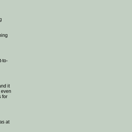
g
hing
-to-
nd it
h even
 for
as at