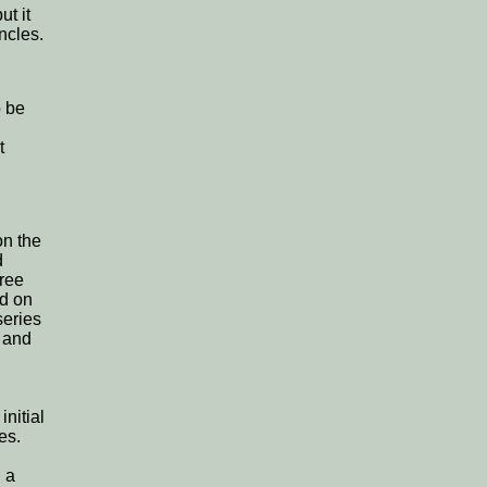
ut it
ncles.
o be
t
on the
d
hree
ed on
series
e and
initial
es.
n a