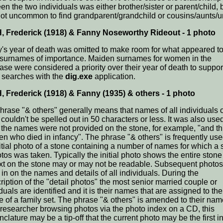
n the two individuals was either brother/sister or parent/child, b
ot uncommon to find grandparent/grandchild or cousins/aunts/u
 Frederick (1918) & Fanny Noseworthy Rideout - 1 photo
's year of death was omitted to make room for what appeared t
 surnames of importance. Maiden surnames for women in the
ase were considered a priority over their year of death to suppor
searches with the
dig.exe
application.
 Frederick (1918) & Fanny (1935) & others - 1 photo
hrase "& others" generally means that names of all individuals 
couldn't be spelled out in 50 characters or less. It was also use
the names were not provided on the stone, for example, "and t
ren who died in infancy". The phrase "& others" is frequently us
nitial photo of a stone containing a number of names for which a 
otos was taken. Typically the initial photo shows the entire ston
ext on the stone may or may not be readable. Subsequent photos
in on the names and details of all individuals. During the
ription of the "detail photos" the most senior married couple or
duals are identified and it is their names that are assigned to the 
re of a family set. The phrase "& others" is amended to their nam
 researcher browsing photos via the photo index on a CD, this
lature may be a tip-off that the current photo may be the first i