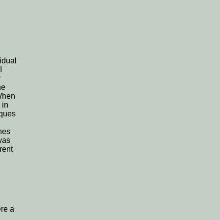
idual
I
y
he
 When
 in
aques
ones
was
rent
re a