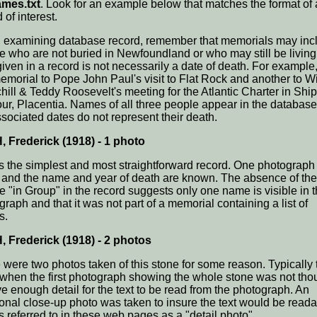
mes.txt
. Look for an example below that matches the format of 
 of interest.
examining database record, remember that memorials may inc
e who are not buried in Newfoundland or who may still be living
given in a record is not necessarily a date of death. For example,
memorial to Pope John Paul's visit to Flat Rock and another to W
hill & Teddy Roosevelt's meeting for the Atlantic Charter in Ship
ur, Placentia. Names of all three people appear in the database
ssociated dates do not represent their death.
 Frederick (1918) - 1 photo
is the simplest and most straightforward record. One photograp
 and the name and year of death are known. The absence of the
e "in Group" in the record suggests only one name is visible in 
raph and that it was not part of a memorial containing a list of
s.
 Frederick (1918) - 2 photos
 were two photos taken of this stone for some reason. Typically t
when the first photograph showing the whole stone was not tho
ve enough detail for the text to be read from the photograph. An
ional close-up photo was taken to insure the text would be reada
s referred to in these web pages as a "detail photo".