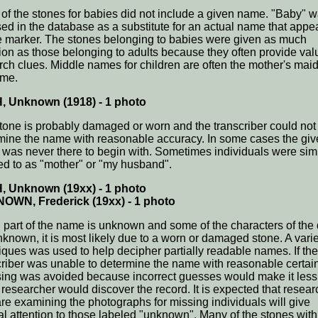
of the stones for babies did not include a given name. "Baby" 
sed in the database as a substitute for an actual name that appe
e marker. The stones belonging to babies were given as much
tion as those belonging to adults because they often provide val
rch clues. Middle names for children are often the mother's mai
ame.
, Unknown (1918) - 1 photo
tone is probably damaged or worn and the transcriber could not
mine the name with reasonable accuracy. In some cases the gi
was never there to begin with. Sometimes individuals were sim
red to as "mother" or "my husband".
, Unknown (19xx) - 1 photo
OWN, Frederick (19xx) - 1 photo
part of the name is unknown and some of the characters of the 
nknown, it is most likely due to a worn or damaged stone. A varie
iques was used to help decipher partially readable names. If the
criber was unable to determine the name with reasonable certain
ing was avoided because incorrect guesses would make it less 
a researcher would discover the record. It is expected that resea
re examining the photographs for missing individuals will give
al attention to those labeled "unknown". Many of the stones with