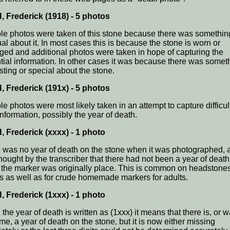
 Frederick (1918) - 5 photos
ple photos were taken of this stone because there was somethin
al about it. In most cases this is because the stone is worn or
ed and additional photos were taken in hope of capturing the
tial information. In other cases it was because there was somet
sting or special about the stone.
 Frederick (191x) - 5 photos
le photos were most likely taken in an attempt to capture difficult
information, possibly the year of death.
 Frederick (xxxx) - 1 photo
 was no year of death on the stone when it was photographed, a
hought by the transcriber that there had not been a year of deat
the marker was originally place. This is common on headstones
s as well as for crude homemade markers for adults.
 Frederick (1xxx) - 1 photo
he year of death is written as (1xxx) it means that there is, or w
me, a year of death on the stone, but it is now either missing