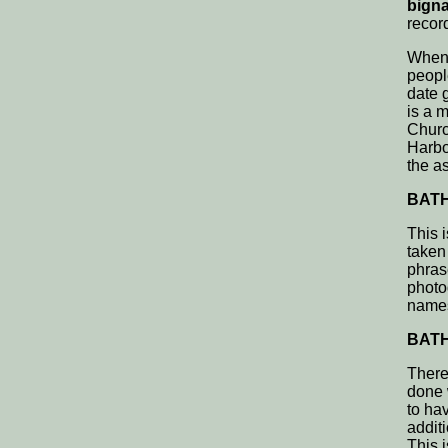
bigna
record
When 
peopl
date 
is a 
Churc
Harbo
the a
BATH,
This 
taken
phras
photog
name
BATH,
There
done 
to ha
addit
This i