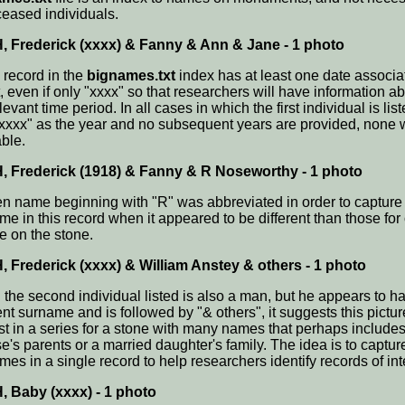
ceased individuals.
 Frederick (xxxx) & Fanny & Ann & Jane - 1 photo
 record in the
bignames.txt
index has at least one date associa
t, even if only "xxxx" so that researchers will have information a
levant time period. In all cases in which the first individual is lis
"xxxx" as the year and no subsequent years are provided, none 
able.
 Frederick (1918) & Fanny & R Noseworthy - 1 photo
en name beginning with "R" was abbreviated in order to capture
me in this record when it appeared to be different than those for
e on the stone.
 Frederick (xxxx) & William Anstey & others - 1 photo
the second individual listed is also a man, but he appears to h
ent surname and is followed by "& others", it suggests this pictur
irst in a series for a stone with many names that perhaps include
e's parents or a married daughter's family. The idea is to captur
es in a single record to help researchers identify records of int
 Baby (xxxx) - 1 photo