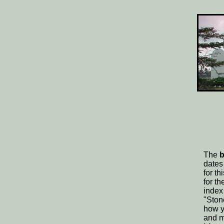
The
b
dates
for t
for t
index
"Ston
how y
and m