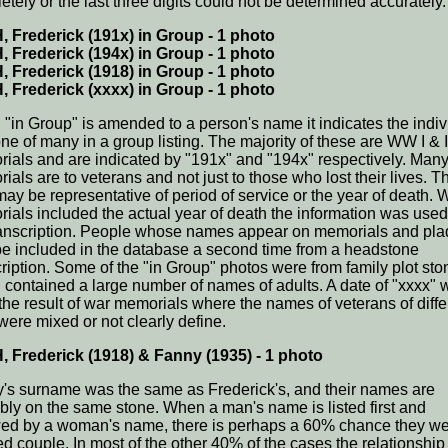
etely or the last three digits could not be determined accurately.
 Frederick (191x) in Group - 1 photo
 Frederick (194x) in Group - 1 photo
 Frederick (1918) in Group - 1 photo
 Frederick (xxxx) in Group - 1 photo
"in Group" is amended to a person's name it indicates the indiv
ne of many in a group listing. The majority of these are WW I & I
ials and are indicated by "191x" and "194x" respectively. Man
ials are to veterans and not just to those who lost their lives. T
may be representative of period of service or the year of death.
ials included the actual year of death the information was used
ranscription. People whose names appear on memorials and pl
e included in the database a second time from a headstone
cription. Some of the "in Group" photos were from family plot st
 contained a large number of names of adults. A date of "xxxx" 
 the result of war memorials where the names of veterans of diffe
were mixed or not clearly define.
 Frederick (1918) & Fanny (1935) - 1 photo
's surname was the same as Frederick's, and their names are
bly on the same stone. When a man's name is listed first and
wed by a woman's name, there is perhaps a 60% chance they we
ed couple. In most of the other 40% of the cases the relationship