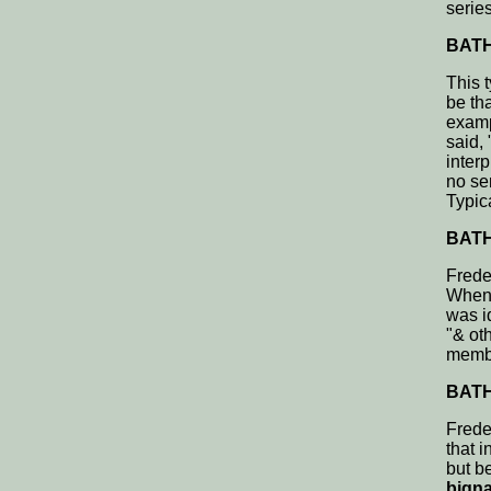
series
BATH,
This t
be th
examp
said,
interp
no se
Typic
BATH,
Frede
Whene
was id
"& oth
membe
BATH,
Frede
that 
but be
bigna