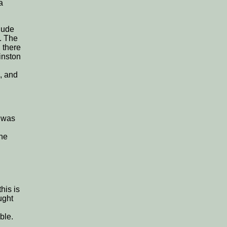
a
lude
. The
 there
inston
, and
h was
the
his is
ught
ble.