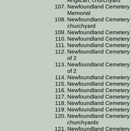
Anglican, churchyard
Newfoundland Cemetery B
Memorial
Newfoundland Cemetery BE
churchyard
Newfoundland Cemetery B
Newfoundland Cemetery BE
Newfoundland Cemetery BE
Newfoundland Cemetery BEI
of 2
Newfoundland Cemetery BEI
of 2
Newfoundland Cemetery 
Newfoundland Cemetery 
Newfoundland Cemetery 
Newfoundland Cemetery B
Newfoundland Cemetery B
Newfoundland Cemetery B
Newfoundland Cemetery B
churchyards
Newfoundland Cemetery BG