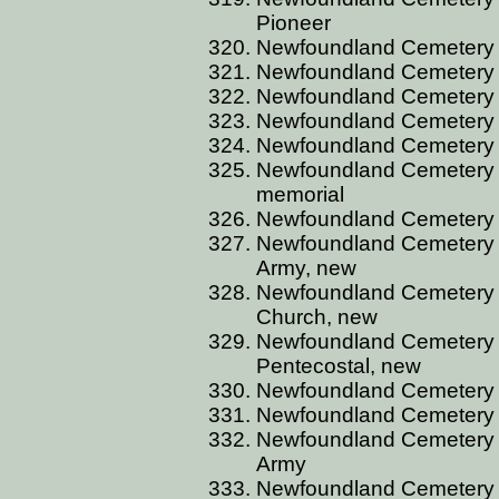
Pioneer
Newfoundland Cemetery
Newfoundland Cemetery C
Newfoundland Cemetery 
Newfoundland Cemetery C
Newfoundland Cemetery
Newfoundland Cemetery 
memorial
Newfoundland Cemetery 
Newfoundland Cemetery C
Army, new
Newfoundland Cemetery C
Church, new
Newfoundland Cemetery C
Pentecostal, new
Newfoundland Cemetery C
Newfoundland Cemetery 
Newfoundland Cemetery C
Army
Newfoundland Cemetery 