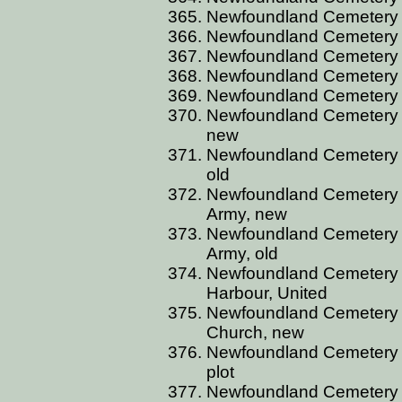
Newfoundland Cemetery C
Newfoundland Cemetery CL
Newfoundland Cemetery CL
Newfoundland Cemetery C
Newfoundland Cemetery C
Newfoundland Cemetery C
new
Newfoundland Cemetery C
old
Newfoundland Cemetery C
Army, new
Newfoundland Cemetery C
Army, old
Newfoundland Cemetery 
Harbour, United
Newfoundland Cemetery 
Church, new
Newfoundland Cemetery C
plot
Newfoundland Cemetery