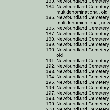
Newfoundland Cemetery 
Newfoundland Cemetery 
multidenominational, old
Newfoundland Cemetery 
multidenominational, new
Newfoundland Cemetery 
Newfoundland Cemetery
Newfoundland Cemetery 
Newfoundland Cemetery 
Newfoundland Cemetery B
old
Newfoundland Cemetery 
Newfoundland Cemetery B
Newfoundland Cemetery B
Newfoundland Cemetery 
Newfoundland Cemetery 
Newfoundland Cemetery 
Newfoundland Cemetery 
Newfoundland Cemetery 
Newfoundland Cemetery 
Newfoundland Cemetery 