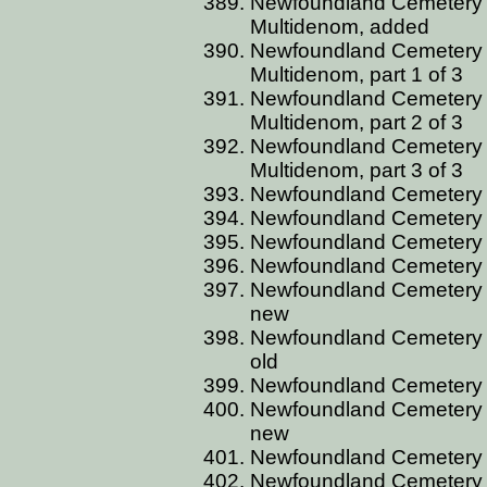
Newfoundland Cemetery C
Multidenom, added
Newfoundland Cemetery C
Multidenom, part 1 of 3
Newfoundland Cemetery C
Multidenom, part 2 of 3
Newfoundland Cemetery C
Multidenom, part 3 of 3
Newfoundland Cemetery 
Newfoundland Cemetery 
Newfoundland Cemetery 
Newfoundland Cemetery 
Newfoundland Cemetery 
new
Newfoundland Cemetery 
old
Newfoundland Cemetery C
Newfoundland Cemetery 
new
Newfoundland Cemetery 
Newfoundland Cemetery 