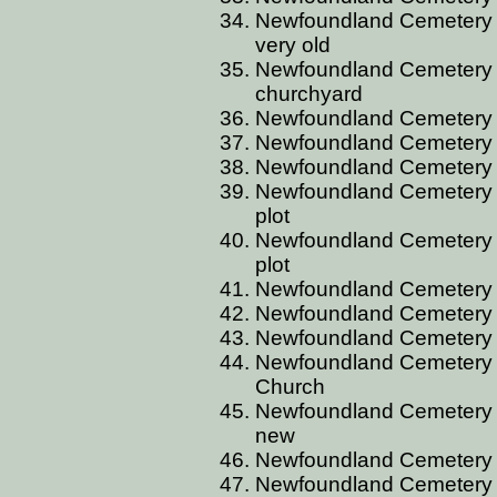
Newfoundland Cemetery 
very old
Newfoundland Cemetery 
churchyard
Newfoundland Cemetery B
Newfoundland Cemetery B
Newfoundland Cemetery 
Newfoundland Cemetery B
plot
Newfoundland Cemetery B
plot
Newfoundland Cemetery 
Newfoundland Cemetery 
Newfoundland Cemetery 
Newfoundland Cemetery 
Church
Newfoundland Cemetery B
new
Newfoundland Cemetery 
Newfoundland Cemetery 