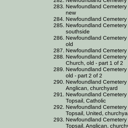
Newfoundland Cemetery C
Newfoundland Cemetery C
new
Newfoundland Cemetery C
Newfoundland Cemetery 
southside
Newfoundland Cemetery C
old
Newfoundland Cemetery 
Newfoundland Cemetery 
Church, old - part 1 of 2
Newfoundland Cemetery 
old - part 2 of 2
Newfoundland Cemetery 
Anglican, churchyard
Newfoundland Cemetery 
Topsail, Catholic
Newfoundland Cemetery 
Topsail, United, churchya
Newfoundland Cemetery 
Topsail, Anglican, church