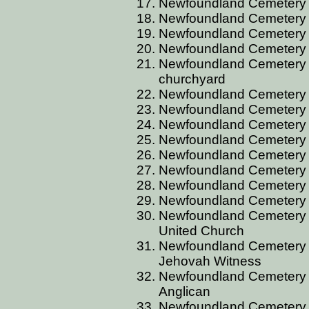
Newfoundland Cemetery A
Newfoundland Cemetery 
Newfoundland Cemetery B
Newfoundland Cemetery B
Newfoundland Cemetery B
churchyard
Newfoundland Cemetery BA
Newfoundland Cemetery B
Newfoundland Cemetery B
Newfoundland Cemetery 
Newfoundland Cemetery 
Newfoundland Cemetery 
Newfoundland Cemetery B
Newfoundland Cemetery B
Newfoundland Cemetery BA
United Church
Newfoundland Cemetery BA
Jehovah Witness
Newfoundland Cemetery BA
Anglican
Newfoundland Cemetery 