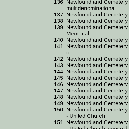
Newfoundland Cemetery BI
multidenominational
Newfoundland Cemetery BI
Newfoundland Cemetery BI
Newfoundland Cemetery B
Memorial
Newfoundland Cemetery B
Newfoundland Cemetery B
old
Newfoundland Cemetery B
Newfoundland Cemetery B
Newfoundland Cemetery B
Newfoundland Cemetery 
Newfoundland Cemetery B
Newfoundland Cemetery B
Newfoundland Cemetery B
Newfoundland Cemetery 
Newfoundland Cemetery 
- United Church
Newfoundland Cemetery 
- United Church, very old