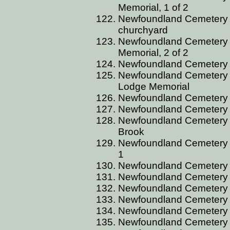
Memorial, 1 of 2
Newfoundland Cemetery B
churchyard
Newfoundland Cemetery BG
Memorial, 2 of 2
Newfoundland Cemetery B
Newfoundland Cemetery B
Lodge Memorial
Newfoundland Cemetery BG
Newfoundland Cemetery 
Newfoundland Cemetery B
Brook
Newfoundland Cemetery 
1
Newfoundland Cemetery 
Newfoundland Cemetery 
Newfoundland Cemetery B
Newfoundland Cemetery B
Newfoundland Cemetery 
Newfoundland Cemetery B