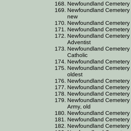
Newfoundland Cemetery B
Newfoundland Cemetery B
new
Newfoundland Cemetery 
Newfoundland Cemetery 
Newfoundland Cemetery 
Adventist
Newfoundland Cemetery B
Catholic
Newfoundland Cemetery 
Newfoundland Cemetery B
oldest
Newfoundland Cemetery 
Newfoundland Cemetery 
Newfoundland Cemetery 
Newfoundland Cemetery B
Army, old
Newfoundland Cemetery 
Newfoundland Cemetery B
Newfoundland Cemetery 