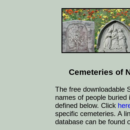
Cemeteries of 
The free downloadable S
names of people buried 
defined below. Click
her
specific cemeteries. A l
database can be found 