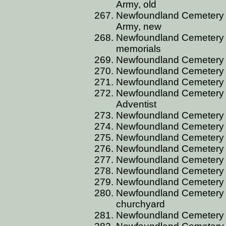
Army, old
Newfoundland Cemetery C
Army, new
Newfoundland Cemetery 
memorials
Newfoundland Cemetery CA
Newfoundland Cemetery C
Newfoundland Cemetery C
Newfoundland Cemetery C
Adventist
Newfoundland Cemetery C
Newfoundland Cemetery C
Newfoundland Cemetery 
Newfoundland Cemetery 
Newfoundland Cemetery 
Newfoundland Cemetery
Newfoundland Cemetery C
Newfoundland Cemetery C
churchyard
Newfoundland Cemetery 