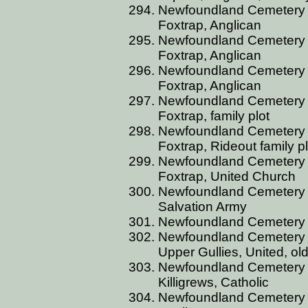
Newfoundland Cemetery 
Foxtrap, Anglican
Newfoundland Cemetery 
Foxtrap, Anglican
Newfoundland Cemetery 
Foxtrap, Anglican
Newfoundland Cemetery 
Foxtrap, family plot
Newfoundland Cemetery 
Foxtrap, Rideout family pl
Newfoundland Cemetery 
Foxtrap, United Church
Newfoundland Cemetery 
Salvation Army
Newfoundland Cemetery 
Newfoundland Cemetery 
Upper Gullies, United, ol
Newfoundland Cemetery 
Killigrews, Catholic
Newfoundland Cemetery 