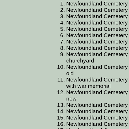
Newfoundland Cemetery
Newfoundland Cemetery 
Newfoundland Cemetery AL
Newfoundland Cemetery
Newfoundland Cemetery 
Newfoundland Cemetery
Newfoundland Cemetery 
Newfoundland Cemetery A
Newfoundland Cemetery A
churchyard
Newfoundland Cemetery A
old
Newfoundland Cemetery A
with war memorial
Newfoundland Cemetery AR
new
Newfoundland Cemetery 
Newfoundland Cemetery 
Newfoundland Cemetery 
Newfoundland Cemetery 