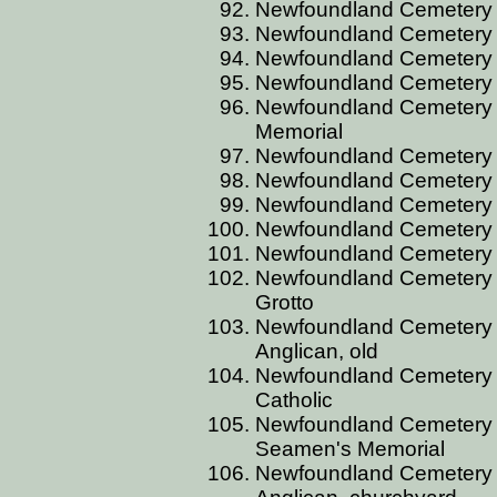
Newfoundland Cemetery 
Newfoundland Cemetery 
Newfoundland Cemetery 
Newfoundland Cemetery 
Newfoundland Cemetery BE
Memorial
Newfoundland Cemetery BE
Newfoundland Cemetery BE
Newfoundland Cemetery BE
Newfoundland Cemetery BE
Newfoundland Cemetery BE
Newfoundland Cemetery BE
Grotto
Newfoundland Cemetery B
Anglican, old
Newfoundland Cemetery B
Catholic
Newfoundland Cemetery B
Seamen's Memorial
Newfoundland Cemetery B