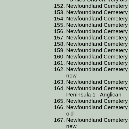
Newfoundland Cemetery B
Newfoundland Cemetery B
Newfoundland Cemetery 
Newfoundland Cemetery B
Newfoundland Cemetery 
Newfoundland Cemetery 
Newfoundland Cemetery B
Newfoundland Cemetery B
Newfoundland Cemetery B
Newfoundland Cemetery B
Newfoundland Cemetery B
new
Newfoundland Cemetery B
Newfoundland Cemetery 
Peninsula 1 - Anglican
Newfoundland Cemetery B
Newfoundland Cemetery B
old
Newfoundland Cemetery B
new