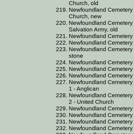
Church, old
Newfoundland Cemetery B
Church, new
Newfoundland Cemetery B
Salvation Army, old
Newfoundland Cemetery B
Newfoundland Cemetery 
Newfoundland Cemetery B
stone
Newfoundland Cemetery BS
Newfoundland Cemetery B
Newfoundland Cemetery B
Newfoundland Cemetery B
1 - Anglican
Newfoundland Cemetery B
2 - United Church
Newfoundland Cemetery B
Newfoundland Cemetery 
Newfoundland Cemetery 
Newfoundland Cemetery BU