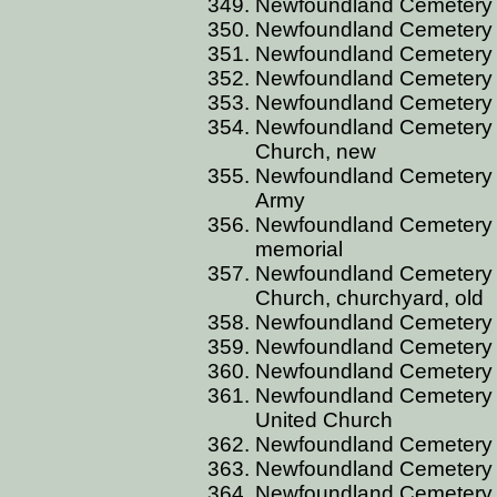
Newfoundland Cemetery C
Newfoundland Cemetery C
Newfoundland Cemetery C
Newfoundland Cemetery C
Newfoundland Cemetery C
Newfoundland Cemetery C
Church, new
Newfoundland Cemetery C
Army
Newfoundland Cemetery C
memorial
Newfoundland Cemetery C
Church, churchyard, old
Newfoundland Cemetery C
Newfoundland Cemetery C
Newfoundland Cemetery C
Newfoundland Cemetery C
United Church
Newfoundland Cemetery C
Newfoundland Cemetery C
Newfoundland Cemetery C