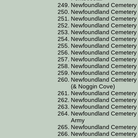
Newfoundland Cemetery B
Newfoundland Cemetery C
Newfoundland Cemetery C
Newfoundland Cemetery 
Newfoundland Cemetery 
Newfoundland Cemetery 
Newfoundland Cemetery 
Newfoundland Cemetery 
Newfoundland Cemetery 
Newfoundland Cemetery 
Newfoundland Cemetery C
Newfoundland Cemetery C
(& Noggin Cove)
Newfoundland Cemetery C
Newfoundland Cemetery C
Newfoundland Cemetery 
Newfoundland Cemetery C
Army
Newfoundland Cemetery C
Newfoundland Cemetery C