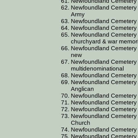
Newfoundland Cemetery B
Newfoundland Cemetery B
Army
Newfoundland Cemetery B
Newfoundland Cemetery B
Newfoundland Cemetery B
churchyard & war memori
Newfoundland Cemetery B
new
Newfoundland Cemetery B
multidenominational
Newfoundland Cemetery 
Newfoundland Cemetery B
Anglican
Newfoundland Cemetery 
Newfoundland Cemetery B
Newfoundland Cemetery 
Newfoundland Cemetery 
Church
Newfoundland Cemetery 
Newfoundland Cemetery 