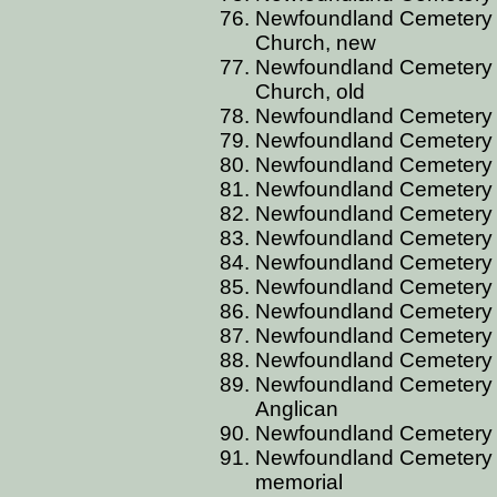
Newfoundland Cemetery 
Church, new
Newfoundland Cemetery 
Church, old
Newfoundland Cemetery 
Newfoundland Cemetery 
Newfoundland Cemetery 
Newfoundland Cemetery 
Newfoundland Cemetery 
Newfoundland Cemetery 
Newfoundland Cemetery B
Newfoundland Cemetery B
Newfoundland Cemetery B
Newfoundland Cemetery 
Newfoundland Cemetery 
Newfoundland Cemetery 
Anglican
Newfoundland Cemetery 
Newfoundland Cemetery B
memorial