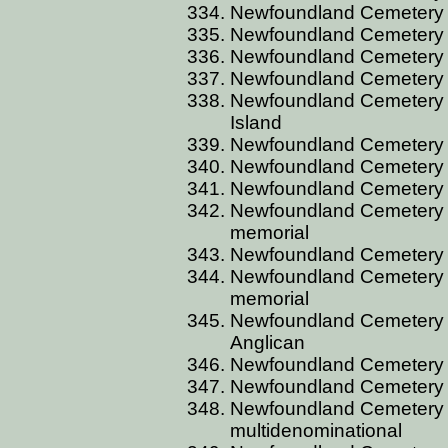
Newfoundland Cemetery 
Newfoundland Cemetery 
Newfoundland Cemetery 
Newfoundland Cemetery 
Newfoundland Cemetery 
Island
Newfoundland Cemetery 
Newfoundland Cemetery C
Newfoundland Cemetery 
Newfoundland Cemetery C
memorial
Newfoundland Cemetery 
Newfoundland Cemetery 
memorial
Newfoundland Cemetery
Anglican
Newfoundland Cemetery
Newfoundland Cemetery C
Newfoundland Cemetery C
multidenominational