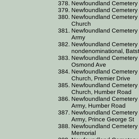
Newfoundland Cemetery C
Newfoundland Cemetery C
Newfoundland Cemetery C
Church
Newfoundland Cemetery C
Army
Newfoundland Cemetery 
nondenominational, Bats
Newfoundland Cemetery C
Osmond Ave
Newfoundland Cemetery C
Church, Premier Drive
Newfoundland Cemetery C
Church, Humber Road
Newfoundland Cemetery C
Army, Humber Road
Newfoundland Cemetery C
Army, Prince George St
Newfoundland Cemetery C
Memorial