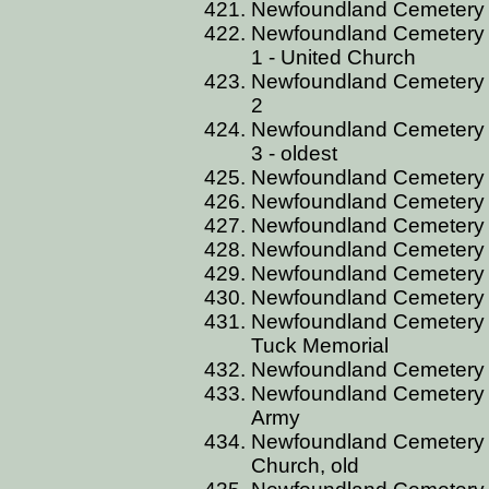
Newfoundland Cemetery
Newfoundland Cemetery 
1 - United Church
Newfoundland Cemetery 
2
Newfoundland Cemetery 
3 - oldest
Newfoundland Cemetery
Newfoundland Cemetery
Newfoundland Cemetery 
Newfoundland Cemetery C
Newfoundland Cemetery
Newfoundland Cemetery
Newfoundland Cemetery C
Tuck Memorial
Newfoundland Cemetery C
Newfoundland Cemetery CT
Army
Newfoundland Cemetery C
Church, old