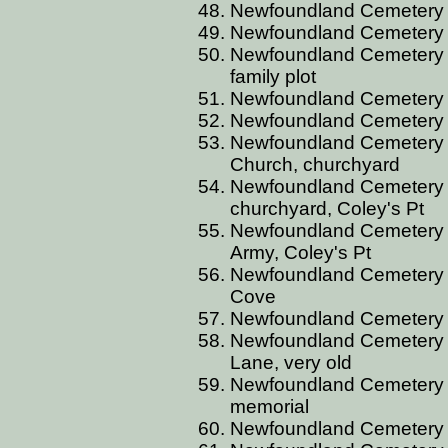
Newfoundland Cemetery B
Newfoundland Cemetery 
Newfoundland Cemetery 
family plot
Newfoundland Cemetery B
Newfoundland Cemetery B
Newfoundland Cemetery B
Church, churchyard
Newfoundland Cemetery B
churchyard, Coley's Pt
Newfoundland Cemetery B
Army, Coley's Pt
Newfoundland Cemetery B
Cove
Newfoundland Cemetery B
Newfoundland Cemetery 
Lane, very old
Newfoundland Cemetery 
memorial
Newfoundland Cemetery 