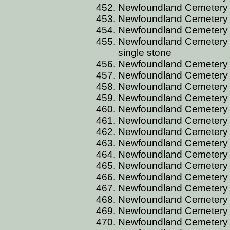
Newfoundland Cemetery C
Newfoundland Cemetery CU
Newfoundland Cemetery C
Newfoundland Cemetery CU
single stone
Newfoundland Cemetery 
Newfoundland Cemetery C
Newfoundland Cemetery 
Newfoundland Cemetery 
Newfoundland Cemetery D
Newfoundland Cemetery 
Newfoundland Cemetery 
Newfoundland Cemetery D
Newfoundland Cemetery D
Newfoundland Cemetery DA
Newfoundland Cemetery D
Newfoundland Cemetery 
Newfoundland Cemetery 
Newfoundland Cemetery 
Newfoundland Cemetery D