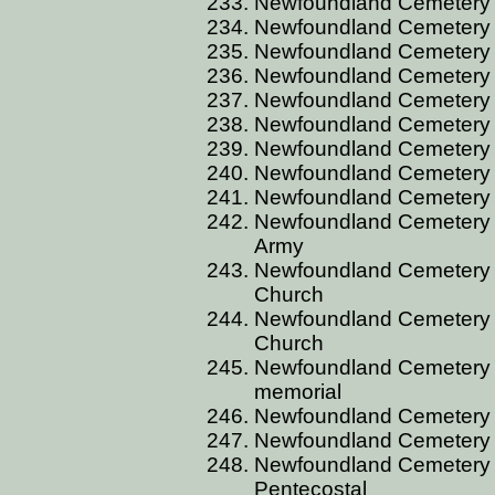
Newfoundland Cemetery BU
Newfoundland Cemetery B
Newfoundland Cemetery BU
Newfoundland Cemetery 
Newfoundland Cemetery B
Newfoundland Cemetery B
Newfoundland Cemetery B
Newfoundland Cemetery B
Newfoundland Cemetery B
Newfoundland Cemetery 
Army
Newfoundland Cemetery 
Church
Newfoundland Cemetery 
Church
Newfoundland Cemetery 
memorial
Newfoundland Cemetery 
Newfoundland Cemetery 
Newfoundland Cemetery 
Pentecostal