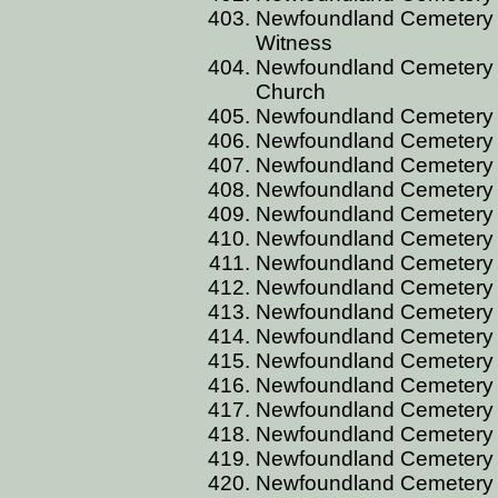
Newfoundland Cemetery 
Witness
Newfoundland Cemetery 
Church
Newfoundland Cemetery
Newfoundland Cemetery CO
Newfoundland Cemetery 
Newfoundland Cemetery 
Newfoundland Cemetery
Newfoundland Cemetery
Newfoundland Cemetery 
Newfoundland Cemetery 
Newfoundland Cemetery C
Newfoundland Cemetery C
Newfoundland Cemetery C
Newfoundland Cemetery C
Newfoundland Cemetery 
Newfoundland Cemetery 
Newfoundland Cemetery 
Newfoundland Cemetery 