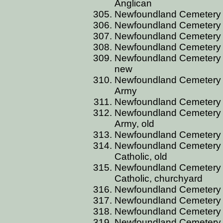
Anglican
Newfoundland Cemetery C
Newfoundland Cemetery C
Newfoundland Cemetery C
Newfoundland Cemetery 
Newfoundland Cemetery 
new
Newfoundland Cemetery 
Army
Newfoundland Cemetery 
Newfoundland Cemetery 
Army, old
Newfoundland Cemetery 
Newfoundland Cemetery 
Catholic, old
Newfoundland Cemetery 
Catholic, churchyard
Newfoundland Cemetery
Newfoundland Cemetery
Newfoundland Cemetery
Newfoundland Cemetery 