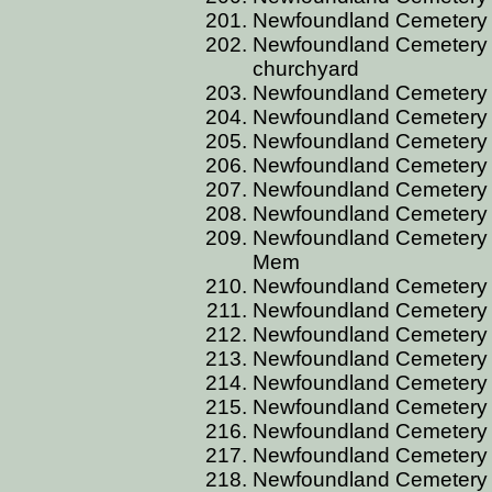
Newfoundland Cemetery 
Newfoundland Cemetery B
churchyard
Newfoundland Cemetery 
Newfoundland Cemetery 
Newfoundland Cemetery 
Newfoundland Cemetery 
Newfoundland Cemetery B
Newfoundland Cemetery B
Newfoundland Cemetery B
Mem
Newfoundland Cemetery BR
Newfoundland Cemetery B
Newfoundland Cemetery B
Newfoundland Cemetery B
Newfoundland Cemetery 
Newfoundland Cemetery B
Newfoundland Cemetery B
Newfoundland Cemetery B
Newfoundland Cemetery B