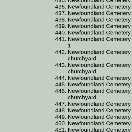
Newfoundland Cemetery C
Newfoundland Cemetery C
Newfoundland Cemetery C
Newfoundland Cemetery C
Newfoundland Cemetery C
Newfoundland Cemetery C
Newfoundland Cemetery CU
1
Newfoundland Cemetery C
churchyard
Newfoundland Cemetery C
churchyard
Newfoundland Cemetery 
Newfoundland Cemetery 
Newfoundland Cemetery C
churchyard
Newfoundland Cemetery C
Newfoundland Cemetery C
Newfoundland Cemetery 
Newfoundland Cemetery 
Newfoundland Cemetery C