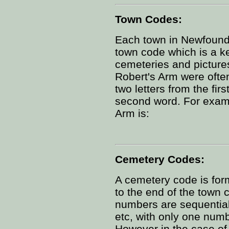
Town Codes:
Each town in Newfoundl
town code which is a ke
cemeteries and picture
Robert's Arm were often
two letters from the firs
second word. For examp
Arm is:
Cemetery Codes:
A cemetery code is for
to the end of the town 
numbers are sequential 
etc, with only one num
However in the case of 