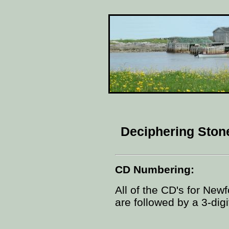
Deciphering Sto
CD Numbering:
All of the CD's for New
are followed by a 3-dig