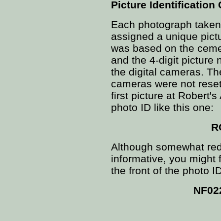
Picture Identification
Each photograph taken 
assigned a unique pict
was based on the ceme
and the 4-digit picture
the digital cameras. Th
cameras were not reset
first picture at Robert
photo ID like this one:
R
Although somewhat redu
informative, you might
the front of the photo ID
NF02