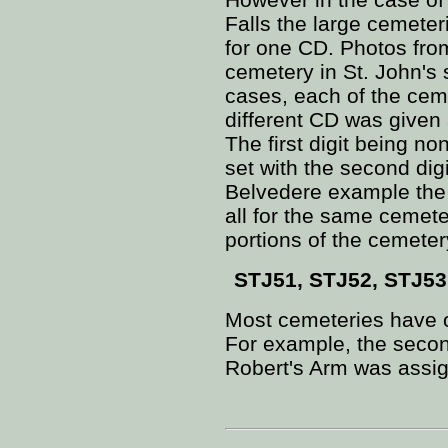
Falls the large cemete
for one CD. Photos fro
cemetery in St. John's
cases, each of the cem
different CD was given
The first digit being no
set with the second digi
Belvedere example the
all for the same cemeter
portions of the cemete
STJ51, STJ52, STJ53
Most cemeteries have o
For example, the seco
Robert's Arm was assi