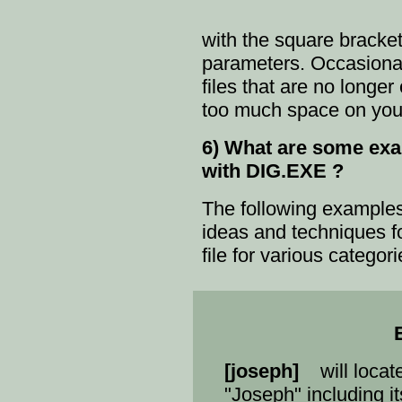
with the square bracke
parameters. Occasional
files that are no longe
too much space on your
6) What are some exam
with DIG.EXE ?
The following example
ideas and techniques f
file for various categor
[joseph]
will locate
"Joseph" including i