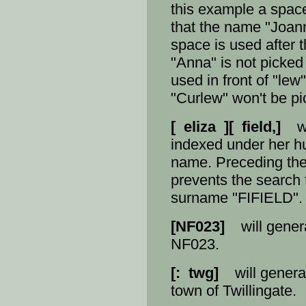
this example a space 
that the name "Joann
space is used after 
"Anna" is not picked
used in front of "le
"Curlew" won't be pi
[ eliza ][ field,]
wil
indexed under her 
name. Preceding the
prevents the search 
surname "FIFIELD".
[NF023]
will generat
NF023.
[: twg]
will generate
town of Twillingate.