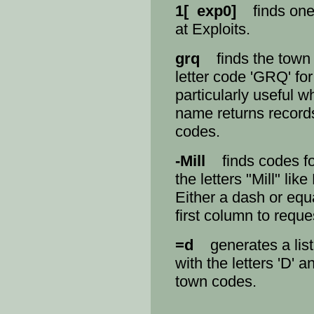
1[ exp0]
finds one 
at Exploits.
grq
finds the town 
letter code 'GRQ' for
particularly useful w
name returns records
codes.
-Mill
finds codes fo
the letters "Mill" lik
Either a dash or equ
first column to requ
=d
generates a list
with the letters 'D' 
town codes.