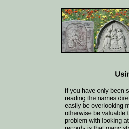
Usi
If you have only been 
reading the names direc
easily be overlooking 
otherwise be valuable t
problem with looking at 
records is that many s