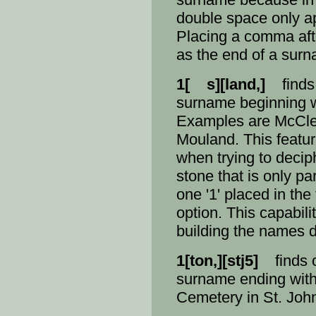
double space only ap
Placing a comma after
as the end of a sur
1[ s][land,]
finds 
surname beginning wi
Examples are McCle
Mouland. This featur
when trying to decip
stone that is only pa
one '1' placed in the 
option. This capabili
building the names d
1[ton,][stj5]
finds o
surname ending with 
Cemetery in St. John