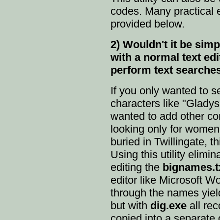
codes. Many practical 
provided below.
2) Wouldn't it be si
with a normal text ed
perform text searche
If you only wanted to se
characters like "Gladys"
wanted to add other con
looking only for wome
buried in Twillingate, th
Using this utility elimin
editing the
bignames.t
editor like Microsoft W
through the names yield
but with
dig.exe
all re
copied into a separate 