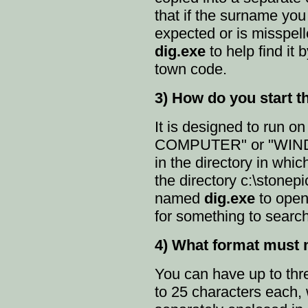
that if the surname you 
expected or is misspel
dig.exe
to help find it
town code.
3) How do you start 
It is designed to run o
COMPUTER" or "WIND
in the directory in which
the directory c:\stonepi
named
dig.exe
to open
for something to search
4) What format must 
You can have up to thre
to 25 characters each, 