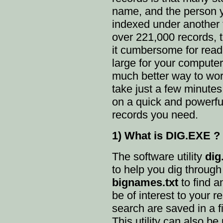
name, and the person y
indexed under another
over 221,000 records, t
it cumbersome for read
large for your computer
much better way to work 
take just a few minutes 
on a quick and powerful
records you need.
1) What is DIG.EXE ?
The software utility
dig
to help you dig throug
bignames.txt
to find a
be of interest to your r
search are saved in a fi
This utility can also b