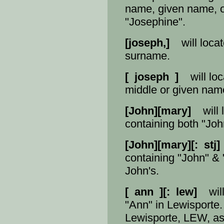
name, given name, or
"Josephine".
[joseph,]
will locat
surname.
[ joseph ]
will loc
middle or given nam
[John][mary]
will l
containing both "Joh
[John][mary][: stj]
containing "John" & "
John's.
[ ann ][: lew]
will 
"Ann" in Lewisporte.
Lewisporte, LEW, as 