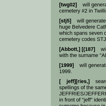
[twg02]
will generat
cemetery #2 in Twill
[stj5]
will generate a 
huge Belvedere Cath
which spans seven d
cemetery codes STJ
[Abbott,] [(187]
will
with the surname "A
[1999]
will generate
1999.
[ jeff][ries,]
search
spellings of the sa
JEFFRIES/JEFFERIE
in front of "jeff" iden
surname because in