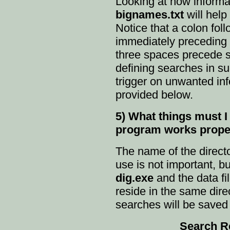
Looking at how informat
bignames.txt
will help
Notice that a colon fol
immediately preceding 
three spaces precede s
defining searches in su
trigger on unwanted in
provided below.
5) What things must I 
program works prope
The name of the directo
use is not important, bu
dig.exe
and the data fi
reside in the same direc
searches will be saved 
Search Resu