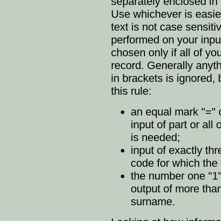
separately enclosed in c
Use whichever is easies
text is not case sensiti
performed on your inpu
chosen only if all of yo
record. Generally anyth
in brackets is ignored, 
this rule:
an equal mark "=" o
input of part or al
is needed;
input of exactly thr
code for which the
the number one "1" 
output of more tha
surname.