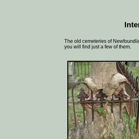
Inte
The old cemeteries of Newfoundland
you will find just a few of them.