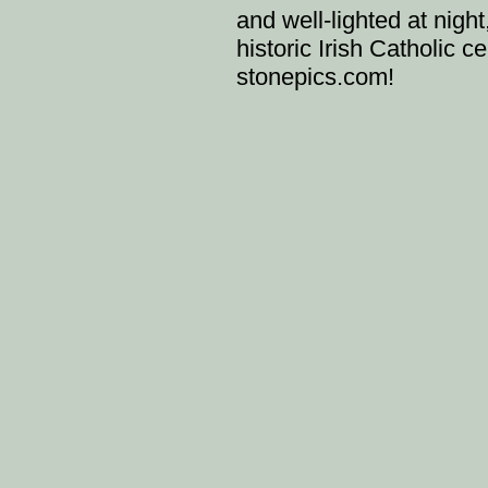
and well-lighted at night
historic Irish Catholic 
stonepics.com!