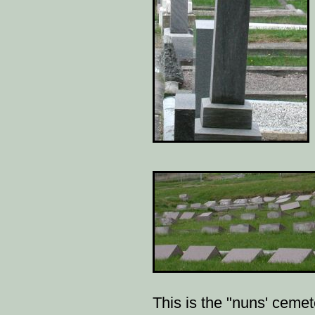
This is the "nuns' cemete