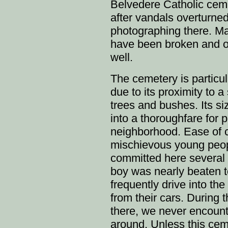
Belvedere Catholic ceme
after vandals overturne
photographing there. Man
have been broken and ov
well.
The cemetery is particul
due to its proximity to a
trees and bushes. Its si
into a thoroughfare for 
neighborhood. Ease of 
mischievous young peop
committed here several
boy was nearly beaten to
frequently drive into t
from their cars. During
there, we never encounte
around. Unless this cem