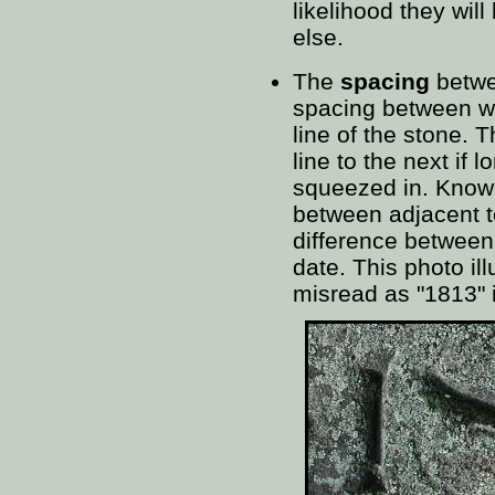
likelihood they wil
else.
The
spacing
betwee
spacing between wo
line of the stone.
line to the next if
squeezed in. Know
between adjacent te
difference between
date. This photo il
misread as "1813" i