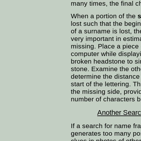
many times, the final ch
When a portion of the
s
lost such that the begi
of a surname is lost, 
very important in estim
missing. Place a piece 
computer while display
broken headstone to si
stone. Examine the oth
determine the distance 
start of the lettering. T
the missing side, provi
number of characters b
Another Searc
If a search for name f
generates too many possi
clues in photos of oth