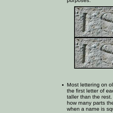
purposes.
Most lettering on o
the first letter of e
taller than the rest.
how many parts the
when a name is squ