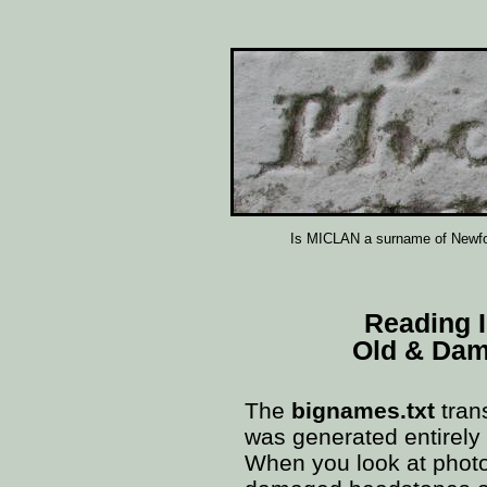
Is MICLAN a surname of Newfou
Reading 
Old & Da
The
bignames.txt
tran
was generated entirely
When you look at phot