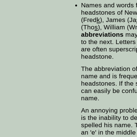
Names and words f
headstones of New
(Fred
k
), James (Ja
(Tho
s
), William (W
abbreviations
may 
to the next. Letter
are often superscr
headstone.
The abbreviation o
name and is frequ
headstones. If the 
can easily be confu
name.
An annoying proble
is the inability to 
spelled his name. T
an 'e' in the middl