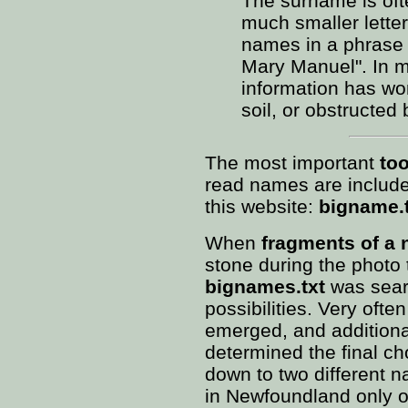
The surname is ofte
much smaller letter
names in a phrase l
Mary Manuel". In ma
information has wo
soil, or obstructed 
The most important
too
read names are include
this website:
bigname.
When
fragments of a
stone during the photo 
bignames.txt
was searc
possibilities. Very often
emerged, and additional
determined the final cho
down to two different 
in Newfoundland only o