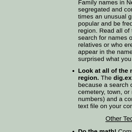
Family names in Ne
segregated and con
times an unusual g
popular and be fre
region. Read all of
search for names 
relatives or who e
appear in the name
surprised what you 
Look at all of the
region.
The
dig.e
because a search c
cemetery, town, or
numbers) and a comp
text file on your c
Other Te
Do the math!
Compa