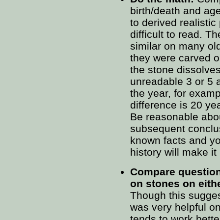
birth/death and age
to derived realistic
difficult to read. 
similar on many ol
they were carved or
the stone dissolves
unreadable 3 or 5 a
the year, for exam
difference is 20 ye
Be reasonable abo
subsequent conclu
known facts and yo
history will make i
Compare question
on stones on eithe
Though this suggesti
was very helpful on
tends to work bette