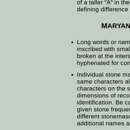
of a taller "A" in t
defining differenc
M
ARYA
Long words or na
inscribed with smal
broken at the inter
hyphenated for cont
Individual stone m
same characters al
characters on the 
dimensions of reco
identification. Be 
given stone frequen
different stonema
additional names a