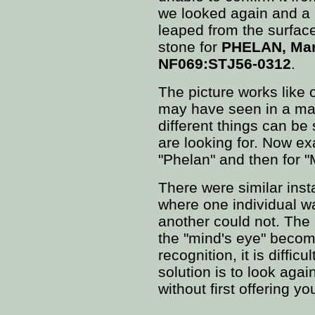
we looked again and a 
leaped from the surface 
stone for
PHELAN, Mar
NF069:STJ56-0312
.
The picture works like 
may have seen in a ma
different things can b
are looking for. Now exa
"Phelan" and then for "
There were similar inst
where one individual w
another could not. The
the "mind's eye" become
recognition, it is diffic
solution is to look again
without first offering yo