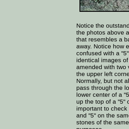
Notice the outstand
the photos above a
that resembles a b
away. Notice how e
confused with a "5
identical images of
amended with two v
the upper left corne
Normally, but not al
pass through the lo
lower center of a "
up the top of a "5" 
important to check 
and "5" on the sam
stones of the same