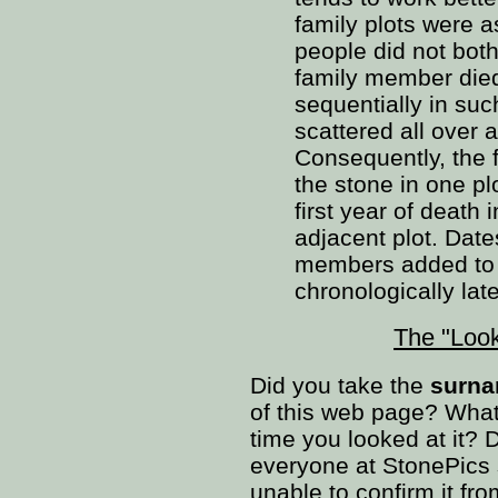
family plots were a
people did not bothe
family member died.
sequentially in suc
scattered all over
Consequently, the f
the stone in one pl
first year of death 
adjacent plot. Date
members added to t
chronologically late
The "Loo
Did you take the
surnam
of this web page? What
time you looked at it? D
everyone at StonePics 
unable to confirm it fr