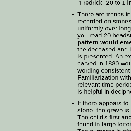
"Fredrick" 20 to 1 
There are trends in
recorded on stones
uniformly over long
you read 20 heads
pattern would em
the deceased and i
is presented. An e
carved in 1880 woul
wording consistent 
Familiarization with
relevant time perio
is helpful in deciphe
If there appears to
stone, the grave is 
The child's first a
found in large lette