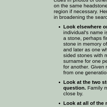
on the same headstone 
region if necessary. He
in broadening the sear
Look elsewhere o
individual's name i
a stone, perhaps fi
stone in memory of
and later as one w
sided stones with
surname for one p
for another. Given
from one generation
Look at the two st
question.
Family m
close by.
Look at all of the