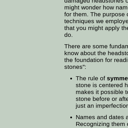
damaged headstones on
might wonder how nam
for them. The purpose o
techniques we employed
that you might apply th
do.
There are some fundame
know about the headst
the foundation for read
stones":
The rule of
symme
stone is centered h
makes it possible t
stone before or aft
just an imperfectio
Names and dates a
Recognizing them o