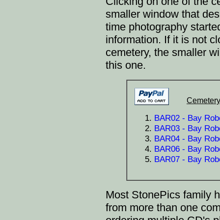
Clicking on one of the
smaller window that desc
time photography starte
information. If it is not
cemetery, the smaller 
this one.
Cemetery
BAR02 - Bay Robe
BAR03 - Bay Robe
BAR04 - Bay Robe
BAR06 - Bay Rober
BAR07 - Bay Robe
Most StonePics family h
from more than one co