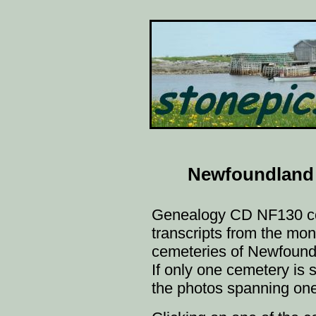
Newfoundland
Genealogy CD NF130 c
transcripts from the m
cemeteries of Newfoundl
If only one cemetery is s
the photos spanning one