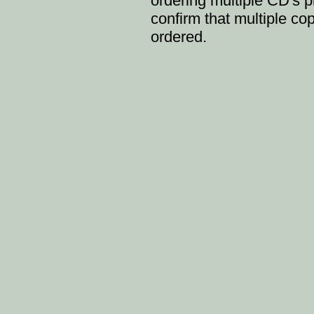
ordering multiple CD's p
confirm that multiple c
ordered.